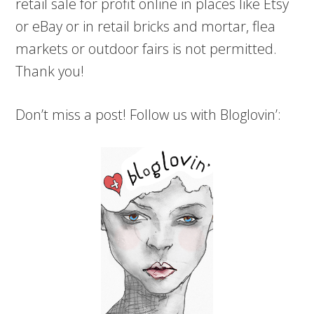
retail sale for profit online in places like Etsy
or eBay or in retail bricks and mortar, flea
markets or outdoor fairs is not permitted.
Thank you!
Don’t miss a post! Follow us with Bloglovin’: