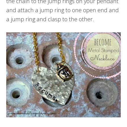
the chain to the jump rings on your pendant
and attach a jump ring to one open end and
a jump ring and clasp to the other.