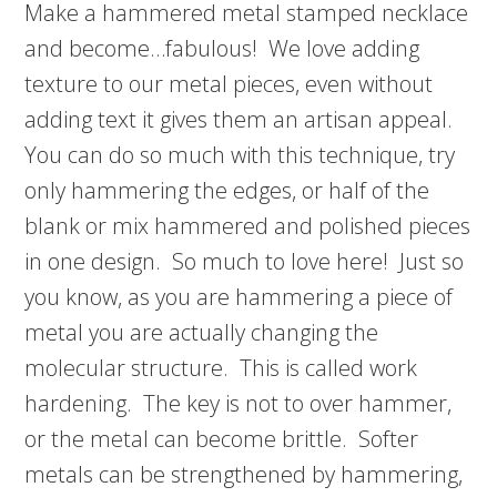
Make a hammered metal stamped necklace
and become…fabulous! We love adding
texture to our metal pieces, even without
adding text it gives them an artisan appeal.
You can do so much with this technique, try
only hammering the edges, or half of the
blank or mix hammered and polished pieces
in one design. So much to love here! Just so
you know, as you are hammering a piece of
metal you are actually changing the
molecular structure. This is called work
hardening. The key is not to over hammer,
or the metal can become brittle. Softer
metals can be strengthened by hammering,