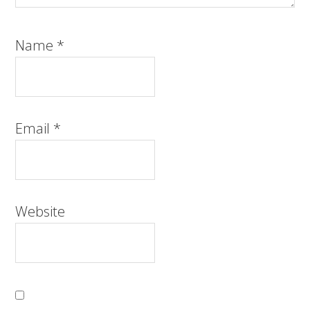
Name
*
Email
*
Website