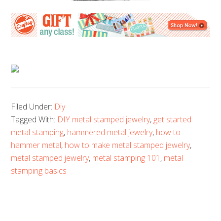
Filed Under:
Diy
Tagged With:
DIY metal stamped jewelry
,
get started
metal stamping
,
hammered metal jewelry
,
how to
hammer metal
,
how to make metal stamped jewelry
,
metal stamped jewelry
,
metal stamping 101
,
metal
stamping basics