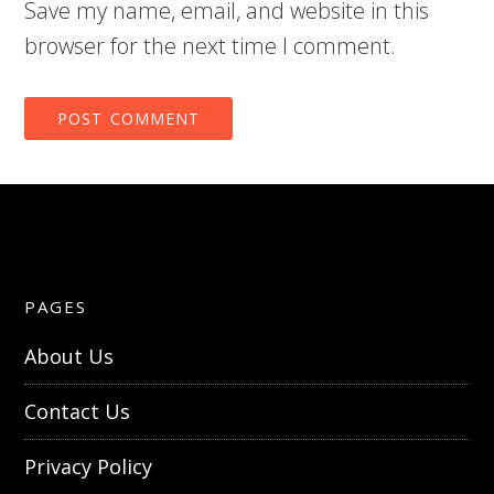
Save my name, email, and website in this
browser for the next time I comment.
PAGES
About Us
Contact Us
Privacy Policy