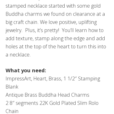
stamped necklace started with some gold
Buddha charms we found on clearance at a
big craft chain. We love positive, uplifting
jewelry. Plus, it’s pretty! You’ll learn how to
add texture, stamp along the edge and add
holes at the top of the heart to turn this into
a necklace.
What you need:
ImpressArt, Heart, Brass, 1 1/2″ Stamping
Blank
Antique Brass Buddha Head Charms
2 8″ segments 22K Gold Plated Slim Rolo
Chain