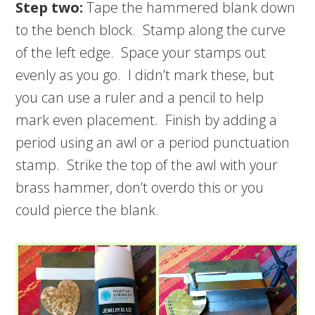
Step two:
Tape the hammered blank down
to the bench block. Stamp along the curve
of the left edge. Space your stamps out
evenly as you go. I didn’t mark these, but
you can use a ruler and a pencil to help
mark even placement. Finish by adding a
period using an awl or a period punctuation
stamp. Strike the top of the awl with your
brass hammer, don’t overdo this or you
could pierce the blank.