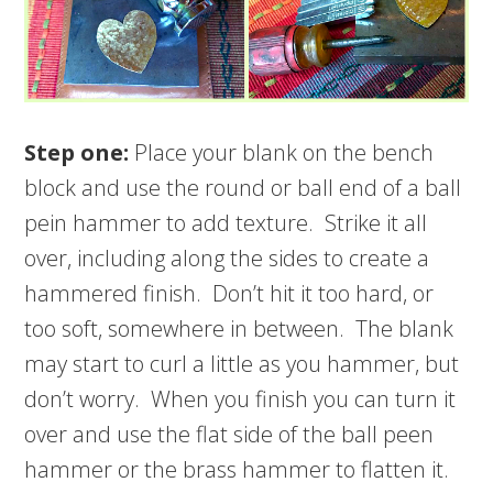
Step one:
Place your blank on the bench
block and use the round or ball end of a ball
pein hammer to add texture. Strike it all
over, including along the sides to create a
hammered finish. Don’t hit it too hard, or
too soft, somewhere in between. The blank
may start to curl a little as you hammer, but
don’t worry. When you finish you can turn it
over and use the flat side of the ball peen
hammer or the brass hammer to flatten it.