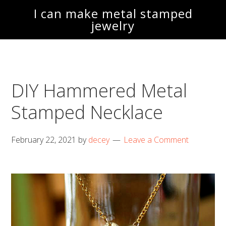
Skip
Skip
I can make metal stamped
to
to
jewelry
main
footer
content
DIY Hammered Metal
Stamped Necklace
February 22, 2021
by
decey
Leave a Comment