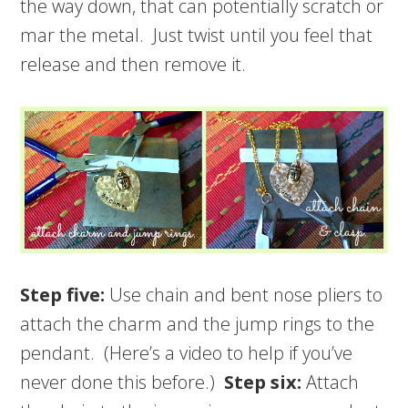
the way down, that can potentially scratch or
mar the metal. Just twist until you feel that
release and then remove it.
Step five:
Use chain and bent nose pliers to
attach the charm and the jump rings to the
pendant. (Here’s a video to help if you’ve
never done this before.)
Step six:
Attach