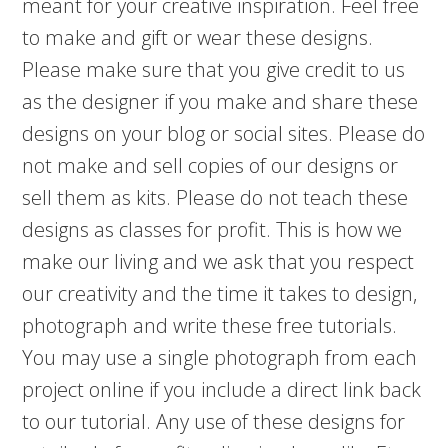
meant for your creative inspiration. Feel free
to make and gift or wear these designs.
Please make sure that you give credit to us
as the designer if you make and share these
designs on your blog or social sites. Please do
not make and sell copies of our designs or
sell them as kits. Please do not teach these
designs as classes for profit. This is how we
make our living and we ask that you respect
our creativity and the time it takes to design,
photograph and write these free tutorials.
You may use a single photograph from each
project online if you include a direct link back
to our tutorial. Any use of these designs for