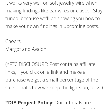
it works very well on soft jewelry wire when
making findings like ear wires or clasps. Stay
tuned, because we’ll be showing you how to
make your own findings in upcoming posts.
Cheers,
Margot and Avalon
(*FTC DISCLOSURE: Post contains affiliate
links, if you click on a link and make a
purchase we get a small percentage of the
sale. That’s how we keep the lights on, folks!)
*
DIY Project Policy:
Our tutorials are