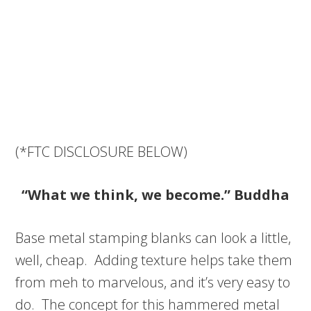
(*FTC DISCLOSURE BELOW)
“What we think, we become.” Buddha
Base metal stamping blanks can look a little,
well, cheap. Adding texture helps take them
from meh to marvelous, and it’s very easy to
do. The concept for this hammered metal