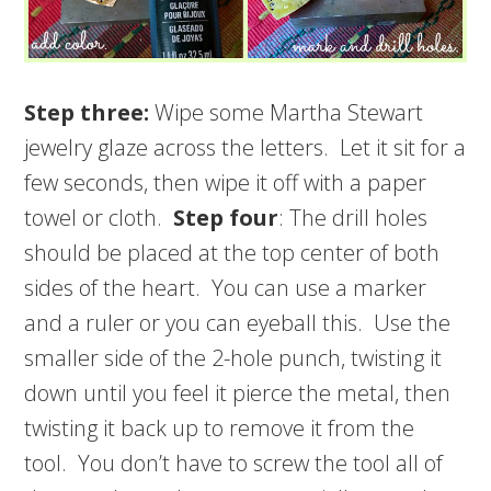
Step three:
Wipe some Martha Stewart
jewelry glaze across the letters. Let it sit for a
few seconds, then wipe it off with a paper
towel or cloth.
Step four
: The drill holes
should be placed at the top center of both
sides of the heart. You can use a marker
and a ruler or you can eyeball this. Use the
smaller side of the 2-hole punch, twisting it
down until you feel it pierce the metal, then
twisting it back up to remove it from the
tool. You don’t have to screw the tool all of