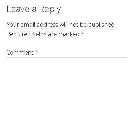
Leave a Reply
Your email address will not be published.
Required fields are marked
*
Comment
*