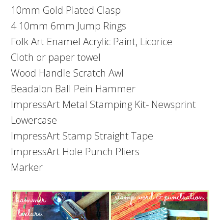
10mm Gold Plated Clasp
4 10mm 6mm Jump Rings
Folk Art Enamel Acrylic Paint, Licorice
Cloth or paper towel
Wood Handle Scratch Awl
Beadalon Ball Pein Hammer
ImpressArt Metal Stamping Kit- Newsprint
Lowercase
ImpressArt Stamp Straight Tape
ImpressArt Hole Punch Pliers
Marker