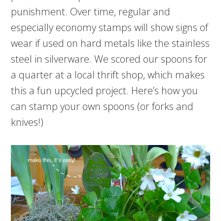
punishment. Over time, regular and
especially economy stamps will show signs of
wear if used on hard metals like the stainless
steel in silverware. We scored our spoons for
a quarter at a local thrift shop, which makes
this a fun upcycled project. Here’s how you
can stamp your own spoons (or forks and
knives!)