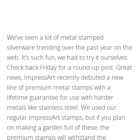
We’ve seen a lot of metal stamped
silverware trending over the past year on the
web. It’s such fun, we had to try it ourselves.
Check back Friday for a round-up post. Great
news, ImpressArt recently debuted a new
line of premium metal stamps with a
lifetime guarantee for use with harder
metals like stainless steel. We used our
regular ImpressArt stamps, but if you plan
on making a garden full of these, the
premium stamps will withstand the