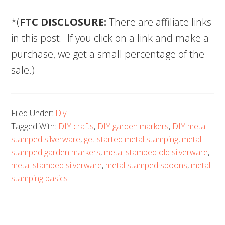
*(
FTC DISCLOSURE:
There are affiliate links
in this post. If you click on a link and make a
purchase, we get a small percentage of the
sale.)
Filed Under:
Diy
Tagged With:
DIY crafts
,
DIY garden markers
,
DIY metal
stamped silverware
,
get started metal stamping
,
metal
stamped garden markers
,
metal stamped old silverware
,
metal stamped silverware
,
metal stamped spoons
,
metal
stamping basics