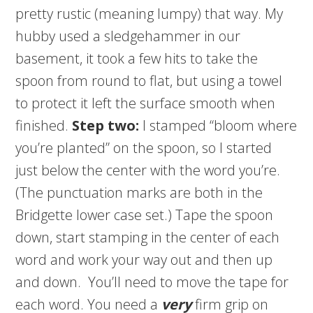
pretty rustic (meaning lumpy) that way. My
hubby used a sledgehammer in our
basement, it took a few hits to take the
spoon from round to flat, but using a towel
to protect it left the surface smooth when
finished.
Step two:
I stamped “bloom where
you’re planted” on the spoon, so I started
just below the center with the word you’re.
(The punctuation marks are both in the
Bridgette lower case set.) Tape the spoon
down, start stamping in the center of each
word and work your way out and then up
and down. You’ll need to move the tape for
each word. You need a
very
firm grip on