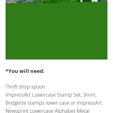
*You will need:
Thrift shop spoon
ImpressArt Lowercase Stamp Set, 3mm,
Bridgette stamps lower case or ImpressArt
Newsprint Lowercase Alphabet Metal