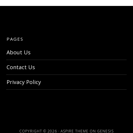
PAGES
About Us
Contact Us
Privacy Policy
COPYRIGHT © 2026 ·
ASPIRE THEME
ON
GENESIS