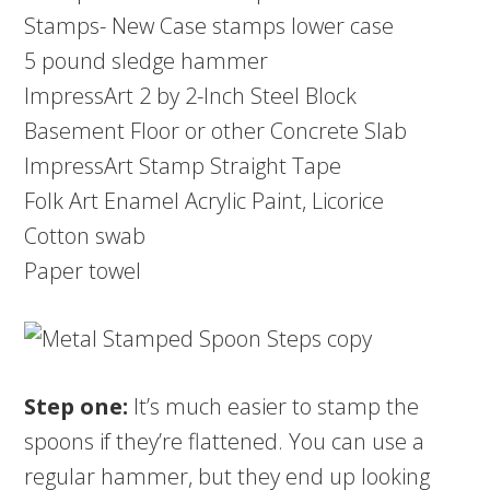
Stamps- New Case stamps lower case
5 pound sledge hammer
ImpressArt 2 by 2-Inch Steel Block
Basement Floor or other Concrete Slab
ImpressArt Stamp Straight Tape
Folk Art Enamel Acrylic Paint, Licorice
Cotton swab
Paper towel
Step one:
It’s much easier to stamp the
spoons if they’re flattened. You can use a
regular hammer, but they end up looking