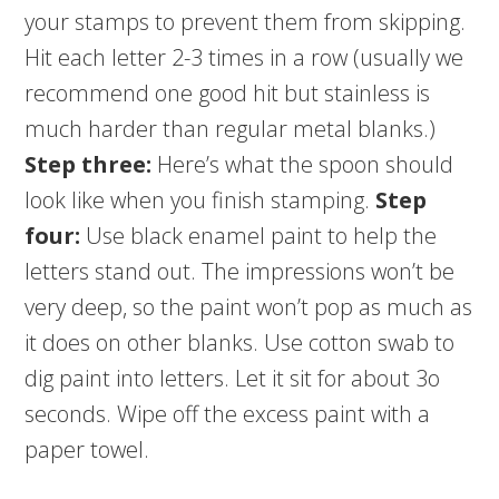
your stamps to prevent them from skipping.
Hit each letter 2-3 times in a row (usually we
recommend one good hit but stainless is
much harder than regular metal blanks.)
Step three:
Here’s what the spoon should
look like when you finish stamping.
Step
four:
Use black enamel paint to help the
letters stand out. The impressions won’t be
very deep, so the paint won’t pop as much as
it does on other blanks. Use cotton swab to
dig paint into letters. Let it sit for about 3o
seconds. Wipe off the excess paint with a
paper towel.