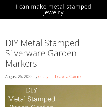
Skip
Skip
I can make metal stamped
to
to
jewelry
main
footer
content
DIY Metal Stamped
Silverware Garden
Markers
August 25, 2022
by
decey
Leave a Comment