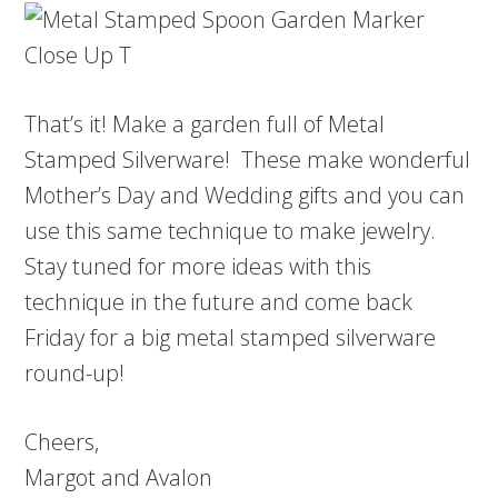
That’s it! Make a garden full of Metal
Stamped Silverware! These make wonderful
Mother’s Day and Wedding gifts and you can
use this same technique to make jewelry.
Stay tuned for more ideas with this
technique in the future and come back
Friday for a big metal stamped silverware
round-up!
Cheers,
Margot and Avalon