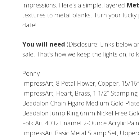
impressions. Here’s a simple, layered
Met
textures to metal blanks. Turn your lucky 
date!
You will need
(Disclosure: Links below ar
sale. That’s how we keep the lights on, folk
Penny
ImpressArt, 8 Petal Flower, Copper, 15/1
ImpressArt, Heart, Brass, 1 1/2″ Stamping 
Beadalon Chain Figaro Medium Gold Plat
Beadalon Jump Ring 6mm Nickel Free Gol
Folk Art 4032 Enamel 2-Ounce Acrylic Paint
ImpressArt Basic Metal Stamp Set, Upper