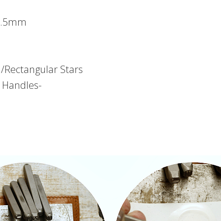
 1.5mm
/Rectangular Stars
e Handles-