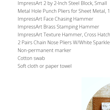
ImpressArt 2 by 2-Inch Steel Block, Small
Metal Hole Punch Pliers for Sheet Metal,
ImpressArt Face Chasing Hammer
ImpressArt Brass Stamping Hammer
ImpressArt Texture Hammer, Cross Hatch
2 Pairs Chain Nose Pliers W/White Sparkl
Non-permanent marker
Cotton swab
Soft cloth or paper towel