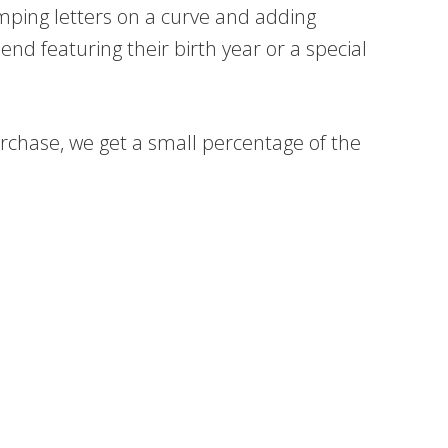
mping letters on a curve and adding
nd featuring their birth year or a special
 purchase, we get a small percentage of the