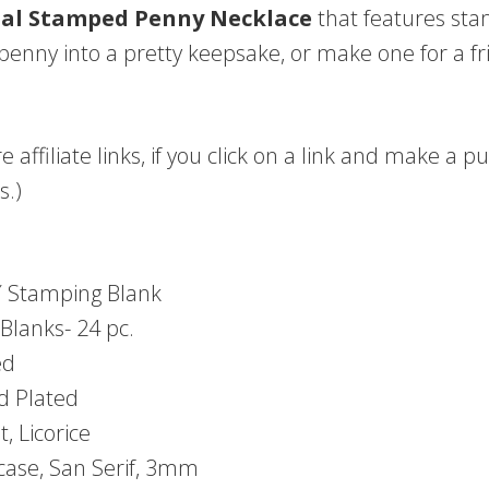
al Stamped Penny Necklace
that features sta
penny into a pretty keepsake, or make one for a frie
e affiliate links, if you click on a link and make a
s.)
6″ Stamping Blank
Blanks- 24 pc.
ed
d Plated
, Licorice
case, San Serif, 3mm