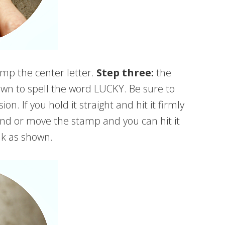
mp the center letter.
Step three:
the
wn to spell the word LUCKY. Be sure to
n. If you hold it straight and hit it firmly
hand or move the stamp and you can hit it
nk as shown.