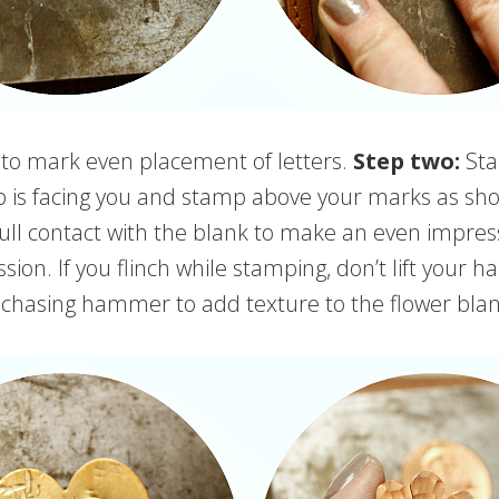
o mark even placement of letters.
Step two:
Sta
p is facing you and stamp above your marks as sho
ull contact with the blank to make an even impressio
ion. If you flinch while stamping, don’t lift your 
chasing hammer to add texture to the flower bla