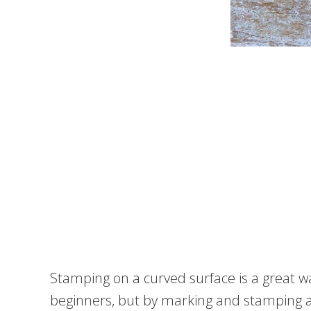
Stamping on a curved surface is a great wa
beginners, but by marking and stamping aro