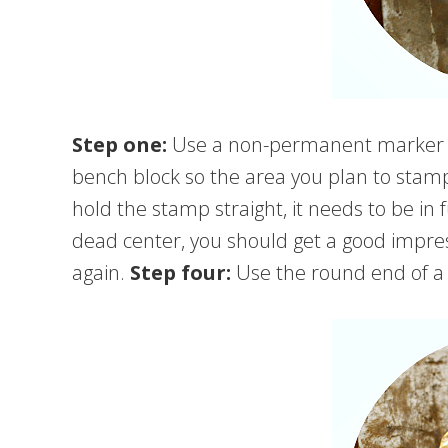
Step one:
Use a non-permanent marker t
bench block so the area you plan to stam
hold the stamp straight, it needs to be in f
dead center, you should get a good impress
again.
Step four:
Use the round end of a 