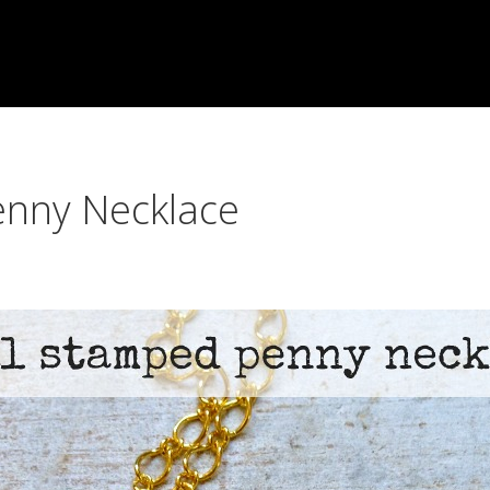
enny Necklace