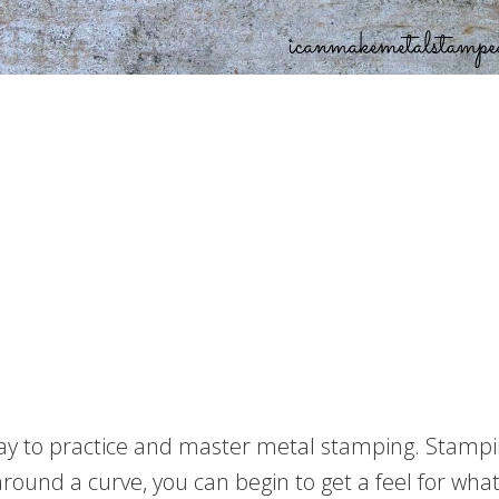
y to practice and master metal stamping. Stamping 
und a curve, you can begin to get a feel for what 