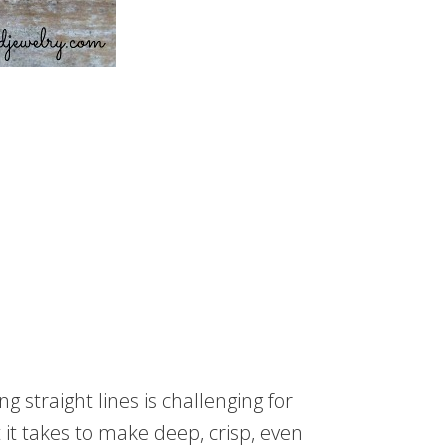
straight lines is challenging for
it takes to make deep, crisp, even