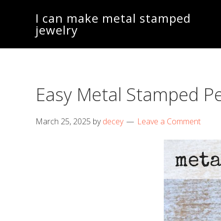
Skip
Skip
I can make metal stamped
to
to
jewelry
main
footer
content
Easy Metal Stamped P
March 25, 2025
by
decey
Leave a Comment