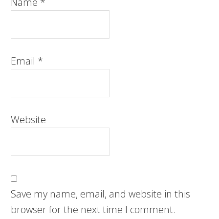
Name
*
Email
*
Website
Save my name, email, and website in this
browser for the next time I comment.