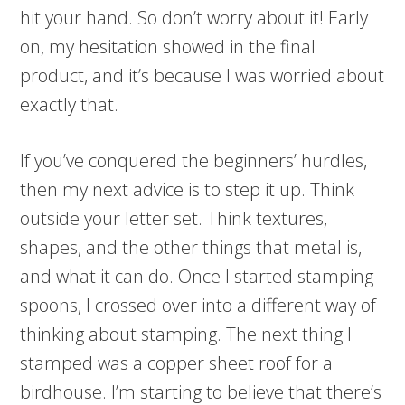
hit your hand. So don’t worry about it! Early
on, my hesitation showed in the final
product, and it’s because I was worried about
exactly that.
If you’ve conquered the beginners’ hurdles,
then my next advice is to step it up. Think
outside your letter set. Think textures,
shapes, and the other things that metal is,
and what it can do. Once I started stamping
spoons, I crossed over into a different way of
thinking about stamping. The next thing I
stamped was a copper sheet roof for a
birdhouse. I’m starting to believe that there’s