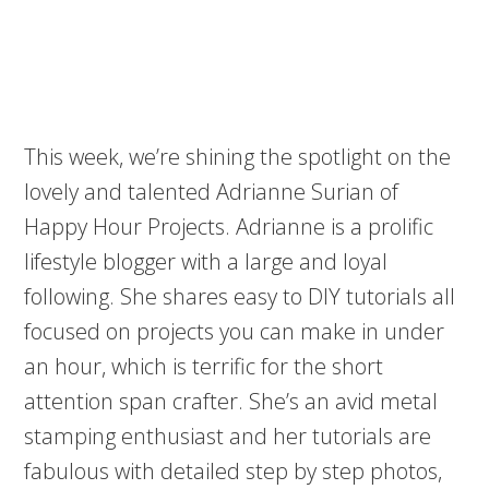
This week, we’re shining the spotlight on the
lovely and talented Adrianne Surian of
Happy Hour Projects. Adrianne is a prolific
lifestyle blogger with a large and loyal
following. She shares easy to DIY tutorials all
focused on projects you can make in under
an hour, which is terrific for the short
attention span crafter. She’s an avid metal
stamping enthusiast and her tutorials are
fabulous with detailed step by step photos,