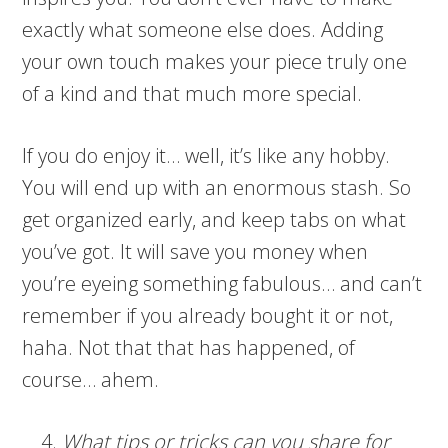
exactly what someone else does. Adding
your own touch makes your piece truly one
of a kind and that much more special.
If you do enjoy it… well, it’s like any hobby.
You will end up with an enormous stash. So
get organized early, and keep tabs on what
you’ve got. It will save you money when
you’re eyeing something fabulous… and can’t
remember if you already bought it or not,
haha. Not that that has happened, of
course… ahem.
What tips or tricks can you share for