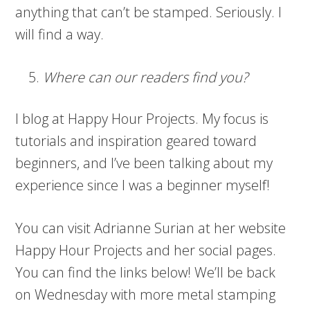
anything that can’t be stamped. Seriously. I
will find a way.
Where can our readers find you?
I blog at Happy Hour Projects. My focus is
tutorials and inspiration geared toward
beginners, and I’ve been talking about my
experience since I was a beginner myself!
You can visit Adrianne Surian at her website
Happy Hour Projects and her social pages.
You can find the links below! We’ll be back
on Wednesday with more metal stamping