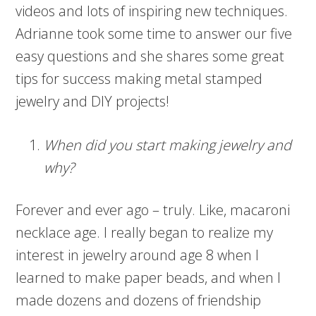
videos and lots of inspiring new techniques.
Adrianne took some time to answer our five
easy questions and she shares some great
tips for success making metal stamped
jewelry and DIY projects!
When did you start making jewelry and
why?
Forever and ever ago – truly. Like, macaroni
necklace age. I really began to realize my
interest in jewelry around age 8 when I
learned to make paper beads, and when I
made dozens and dozens of friendship