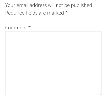
Your email address will not be published.
Required fields are marked
*
Comment
*