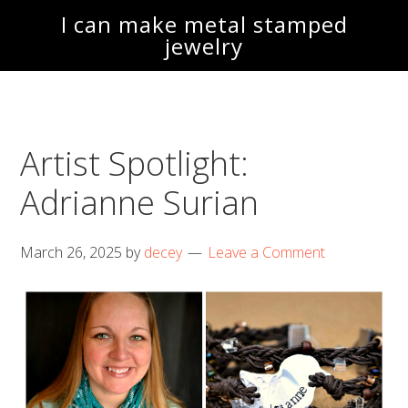
Skip
Skip
I can make metal stamped
to
to
jewelry
main
footer
content
Artist Spotlight:
Adrianne Surian
March 26, 2025
by
decey
Leave a Comment