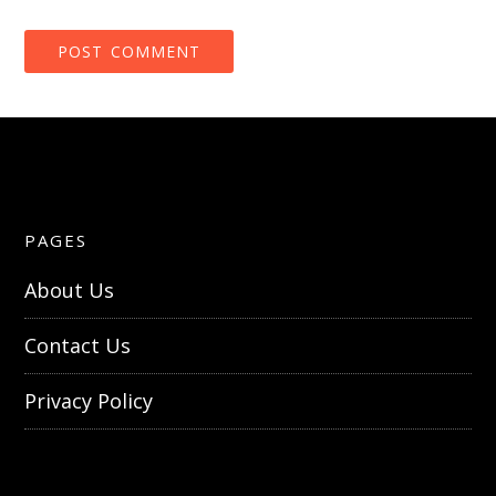
PAGES
About Us
Contact Us
Privacy Policy