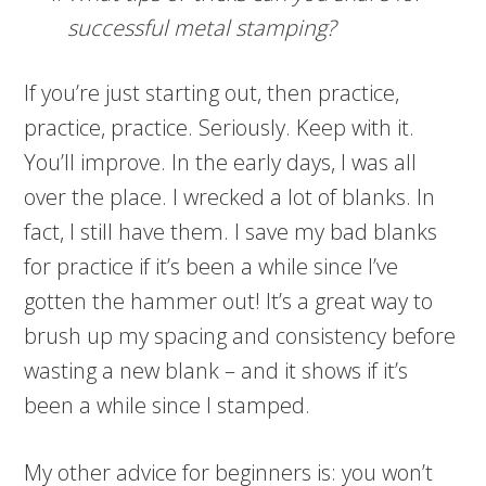
successful metal stamping?
If you’re just starting out, then practice,
practice, practice. Seriously. Keep with it.
You’ll improve. In the early days, I was all
over the place. I wrecked a lot of blanks. In
fact, I still have them. I save my bad blanks
for practice if it’s been a while since I’ve
gotten the hammer out! It’s a great way to
brush up my spacing and consistency before
wasting a new blank – and it shows if it’s
been a while since I stamped.
My other advice for beginners is: you won’t