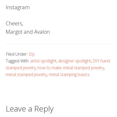
Instagram
Cheers,
Margot and Avalon
Filed Under:
Diy
Tagged With:
artist spotlight
,
designer spotlight
,
DIY hand
stamped jewelry
,
how to make metal stamped jewelry
,
metal stamped jewelry
,
metal stamping basics
Leave a Reply