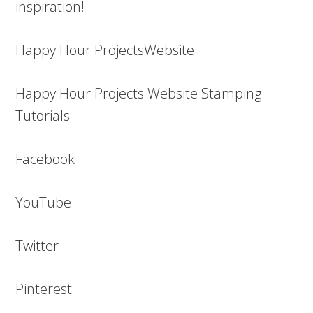
inspiration!
Happy Hour ProjectsWebsite
Happy Hour Projects Website Stamping
Tutorials
Facebook
YouTube
Twitter
Pinterest