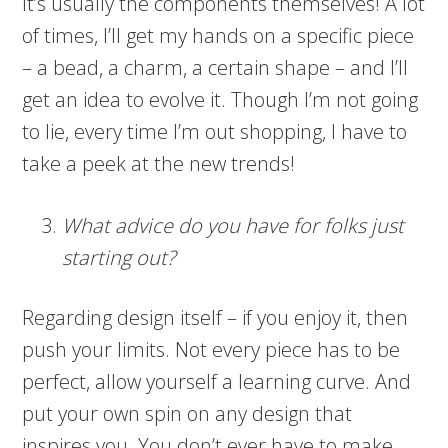
It’s usually the components themselves! A lot
of times, I’ll get my hands on a specific piece
– a bead, a charm, a certain shape – and I’ll
get an idea to evolve it. Though I’m not going
to lie, every time I’m out shopping, I have to
take a peek at the new trends!
What advice do you have for folks just
starting out?
Regarding design itself – if you enjoy it, then
push your limits. Not every piece has to be
perfect, allow yourself a learning curve. And
put your own spin on any design that
inspires you. You don’t ever have to make