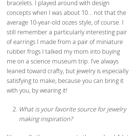
bracelets. I played around with design
concepts when I was about 10… not that the
average 10-year-old oozes style, of course. I
still remember a particularly interesting pair
of earrings I made from a pair of miniature
rubber frogs I talked my mom into buying
me on a science museum trip. I’ve always
leaned toward crafty, but jewelry is especially
satisfying to make, because you can bring it
with you, by wearing it!
What is your favorite source for jewelry
making inspiration?