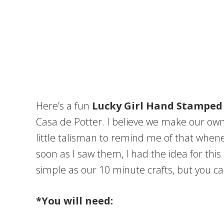
Here’s a fun
Lucky Girl Hand Stamped
Casa de Potter. I believe we make our own l
little talisman to remind me of that whene
soon as I saw them, I had the idea for this
simple as our 10 minute crafts, but you ca
*You will need: