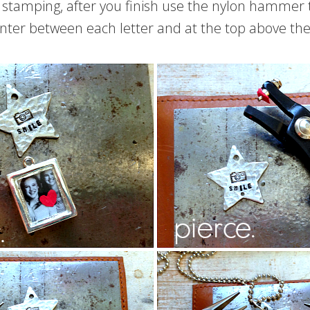
tamping, after you finish use the nylon hammer to
nter between each letter and at the top above the f