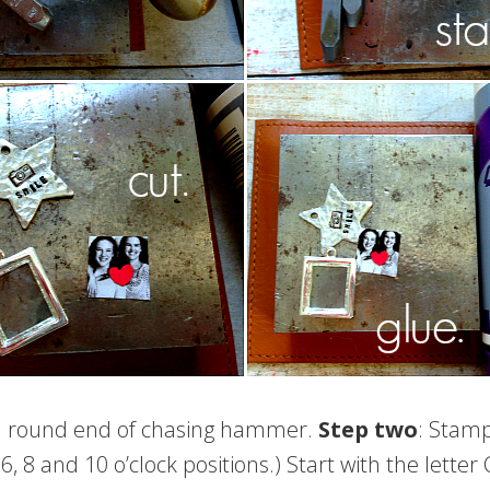
 round end of chasing hammer.
Step two
: Stamp
6, 8 and 10 o’clock positions.) Start with the lette