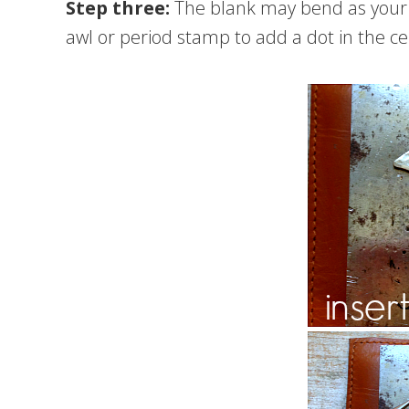
Step three:
The blank may bend as your s
awl or period stamp to add a dot in the ce