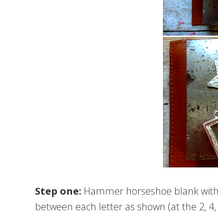
Step one:
Hammer horseshoe blank with
between each letter as shown (at the 2, 4, 