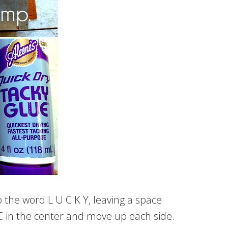
 the word L U C K Y, leaving a space
r C in the center and move up each side.