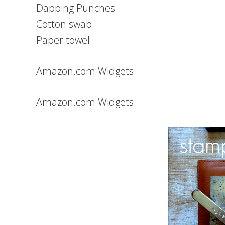
Dapping Punches
Cotton swab
Paper towel
Amazon.com Widgets
Amazon.com Widgets