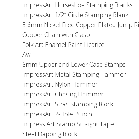
ImpressArt Horseshoe Stamping Blanks
ImpressArt 1/2″ Circle Stamping Blank
5 6mm Nickel Free Copper Plated Jump R
Copper Chain with Clasp
Folk Art Enamel Paint-Licorice
Awl
3mm Upper and Lower Case Stamps
ImpressArt Metal Stamping Hammer
ImpressArt Nylon Hammer
ImpressArt Chasing Hammer
ImpressArt Steel Stamping Block
ImpressArt 2-Hole Punch
Impress Art Stamp Straight Tape
Steel Dapping Block