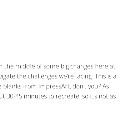
 in the middle of some big changes here at
gate the challenges we’re facing. This is a
oe blanks from ImpressArt, don’t you? As
t 30-45 minutes to recreate, so it’s not as