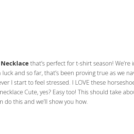
 Necklace
that’s perfect for t-shirt season! We’re
uck and so far, that’s been proving true as we navi
ver I start to feel stressed. I LOVE these horsesh
 necklace Cute, yes? Easy too! This should take abou
n do this and we’ll show you how.