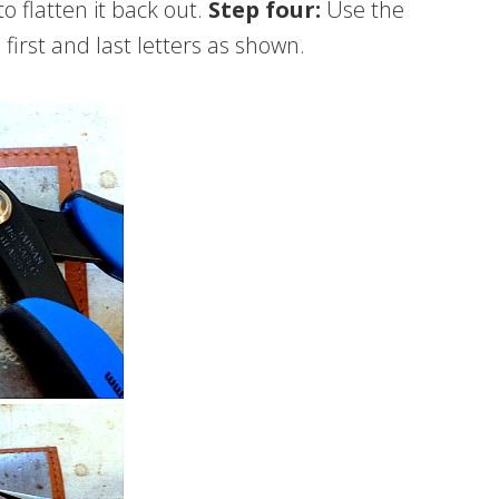
 flatten it back out.
Step four:
Use the
irst and last letters as shown.