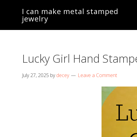
Skip
Skip
I can make metal stamped
to
to
jewelry
main
footer
content
Lucky Girl Hand Stamp
July 27, 2025
by
decey
Leave a Comment