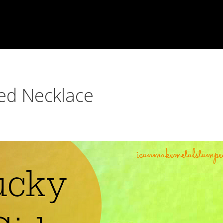
ed Necklace