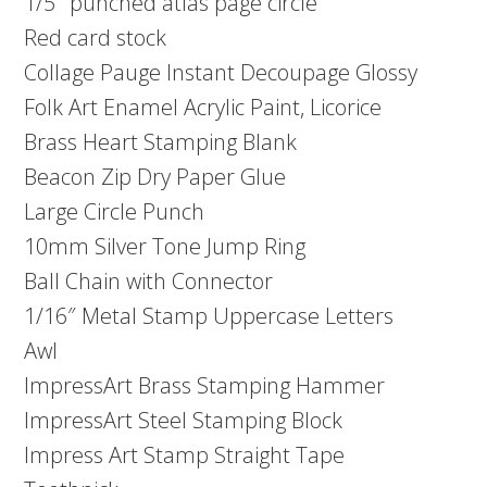
1/5″ punched atlas page circle
Red card stock
Collage Pauge Instant Decoupage Glossy
Folk Art Enamel Acrylic Paint, Licorice
Brass Heart Stamping Blank
Beacon Zip Dry Paper Glue
Large Circle Punch
10mm Silver Tone Jump Ring
Ball Chain with Connector
1/16″ Metal Stamp Uppercase Letters
Awl
ImpressArt Brass Stamping Hammer
ImpressArt Steel Stamping Block
Impress Art Stamp Straight Tape