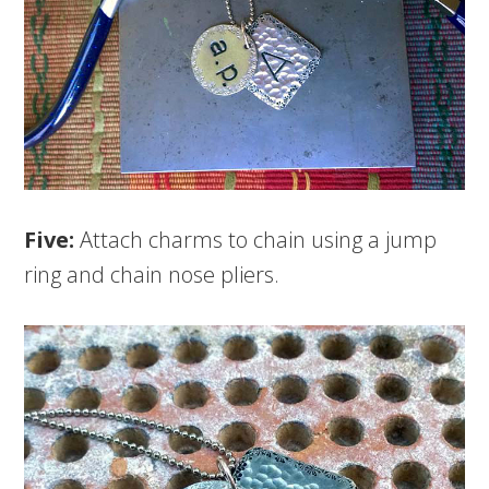
Five:
Attach charms to chain using a jump
ring and chain nose pliers.