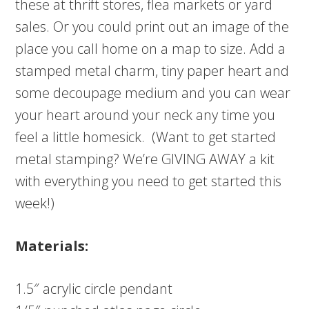
these at thrift stores, flea markets or yard
sales. Or you could print out an image of the
place you call home on a map to size. Add a
stamped metal charm, tiny paper heart and
some decoupage medium and you can wear
your heart around your neck any time you
feel a little homesick. (Want to get started
metal stamping? We’re GIVING AWAY a kit
with everything you need to get started this
week!)
Materials:
1.5″ acrylic circle pendant