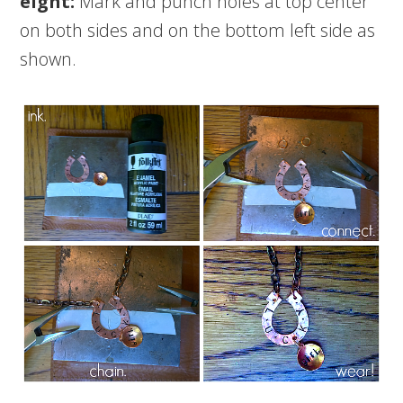
eight:
Mark and punch holes at top center
on both sides and on the bottom left side as
shown.