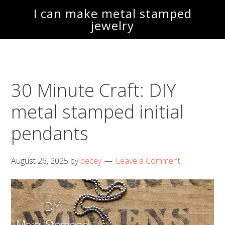
Skip
Skip
I can make metal stamped
to
to
jewelry
main
footer
content
30 Minute Craft: DIY
metal stamped initial
pendants
August 26, 2025
by
decey
Leave a Comment