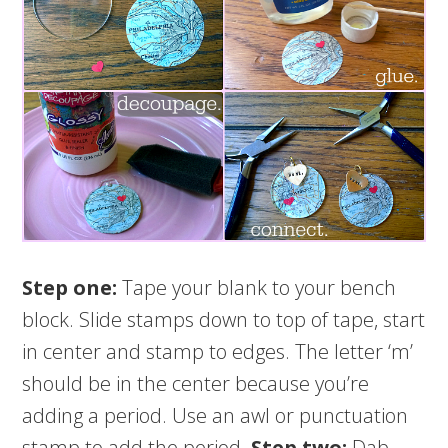
Step one:
Tape your blank to your bench
block. Slide stamps down to top of tape, start
in center and stamp to edges. The letter ‘m’
should be in the center because you’re
adding a period. Use an awl or punctuation
stamp to add the period.
Step two:
Dab