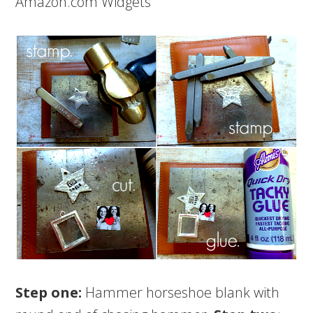
Amazon.com Widgets
Step one:
Hammer horseshoe blank with