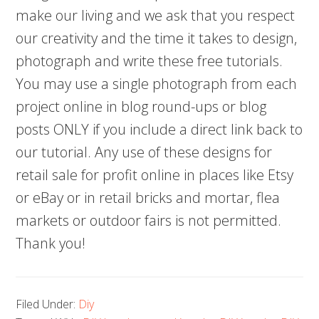
make our living and we ask that you respect
our creativity and the time it takes to design,
photograph and write these free tutorials.
You may use a single photograph from each
project online in blog round-ups or blog
posts ONLY if you include a direct link back to
our tutorial. Any use of these designs for
retail sale for profit online in places like Etsy
or eBay or in retail bricks and mortar, flea
markets or outdoor fairs is not permitted.
Thank you!
Filed Under:
Diy