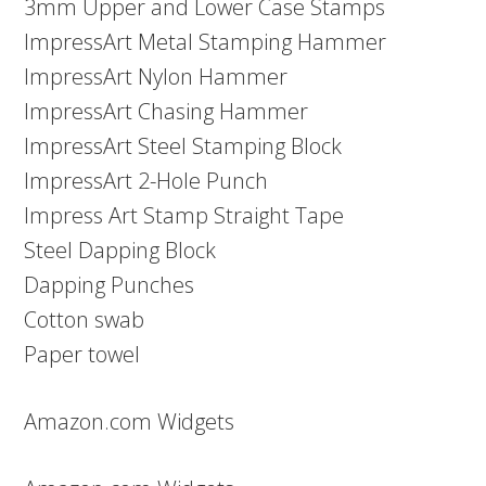
3mm Upper and Lower Case Stamps
ImpressArt Metal Stamping Hammer
ImpressArt Nylon Hammer
ImpressArt Chasing Hammer
ImpressArt Steel Stamping Block
ImpressArt 2-Hole Punch
Impress Art Stamp Straight Tape
Steel Dapping Block
Dapping Punches
Cotton swab
Paper towel
Amazon.com Widgets