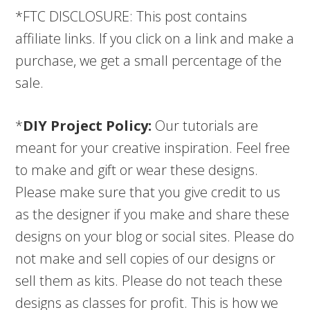
*FTC DISCLOSURE: This post contains
affiliate links. If you click on a link and make a
purchase, we get a small percentage of the
sale.
*
DIY Project Policy:
Our tutorials are
meant for your creative inspiration. Feel free
to make and gift or wear these designs.
Please make sure that you give credit to us
as the designer if you make and share these
designs on your blog or social sites. Please do
not make and sell copies of our designs or
sell them as kits. Please do not teach these
designs as classes for profit. This is how we