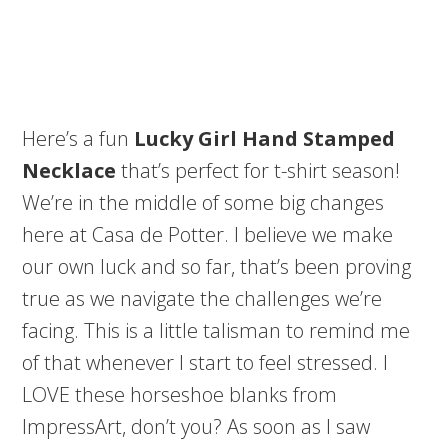
Here’s a fun
Lucky Girl Hand Stamped
Necklace
that’s perfect for t-shirt season!
We’re in the middle of some big changes
here at Casa de Potter. I believe we make
our own luck and so far, that’s been proving
true as we navigate the challenges we’re
facing. This is a little talisman to remind me
of that whenever I start to feel stressed. I
LOVE these horseshoe blanks from
ImpressArt, don’t you? As soon as I saw