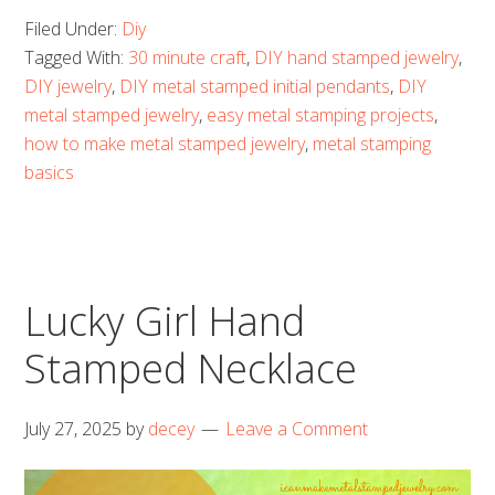
Filed Under:
Diy
Tagged With:
30 minute craft
,
DIY hand stamped jewelry
,
DIY jewelry
,
DIY metal stamped initial pendants
,
DIY
metal stamped jewelry
,
easy metal stamping projects
,
how to make metal stamped jewelry
,
metal stamping
basics
Lucky Girl Hand
Stamped Necklace
July 27, 2025
by
decey
Leave a Comment