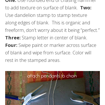
One:
Use rounded end of chasing hammer
to add texture on surface of blank.
Two:
Use dandelion stamp to stamp texture
along edges of blank. This is organic and
freeform, don’t worry about it being “perfect.”
Three:
Stamp letter in center of blank.
Four:
Swipe paint or marker across surface
of blank and wipe from surface. Color will
rest in the stamped areas.