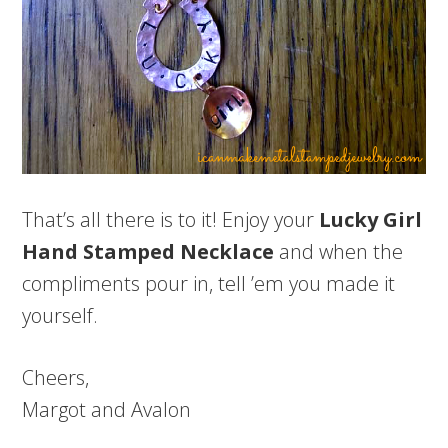
That’s all there is to it! Enjoy your
Lucky Girl
Hand Stamped Necklace
and when the
compliments pour in, tell ’em you made it
yourself.
Cheers,
Margot and Avalon