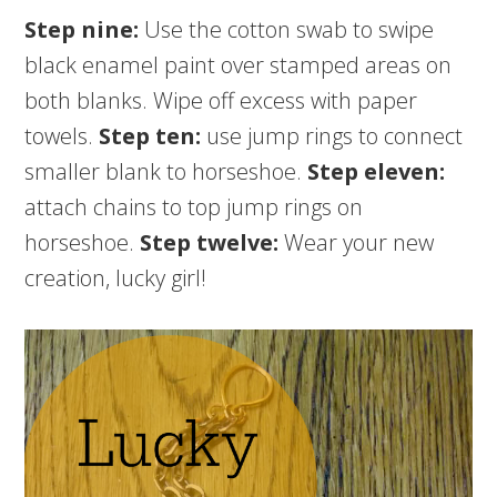
Step nine:
Use the cotton swab to swipe
black enamel paint over stamped areas on
both blanks. Wipe off excess with paper
towels.
Step ten:
use jump rings to connect
smaller blank to horseshoe.
Step eleven:
attach chains to top jump rings on
horseshoe.
Step twelve:
Wear your new
creation, lucky girl!