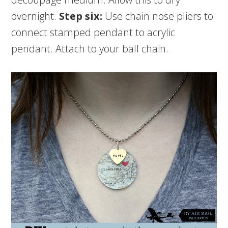
overnight.
Step six:
Use chain nose pliers to
connect stamped pendant to acrylic
pendant. Attach to your ball chain.