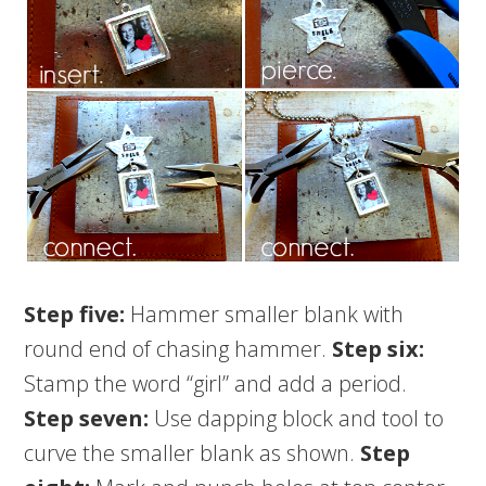
Step five:
Hammer smaller blank with
round end of chasing hammer.
Step six:
Stamp the word “girl” and add a period.
Step seven:
Use dapping block and tool to
curve the smaller blank as shown.
Step