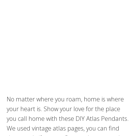
No matter where you roam, home is where
your heart is. Show your love for the place
you call home with these DIY Atlas Pendants.
We used vintage atlas pages, you can find