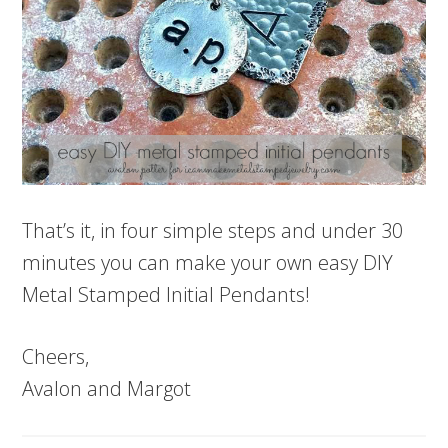
That’s it, in four simple steps and under 30
minutes you can make your own easy DIY
Metal Stamped Initial Pendants!
Cheers,
Avalon and Margot