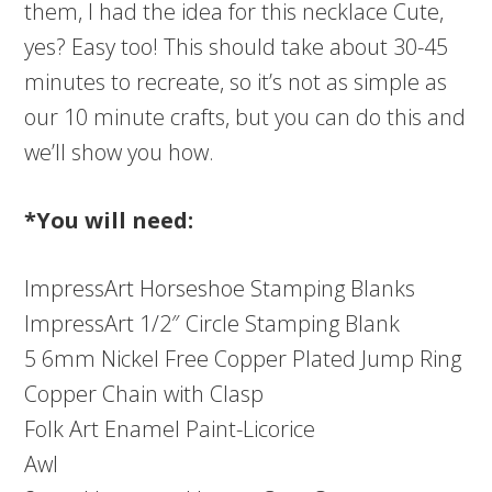
them, I had the idea for this necklace Cute,
yes? Easy too! This should take about 30-45
minutes to recreate, so it’s not as simple as
our 10 minute crafts, but you can do this and
we’ll show you how.
*You will need:
ImpressArt Horseshoe Stamping Blanks
ImpressArt 1/2″ Circle Stamping Blank
5 6mm Nickel Free Copper Plated Jump Ring
Copper Chain with Clasp
Folk Art Enamel Paint-Licorice
Awl