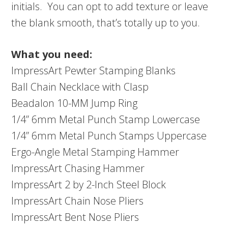
initials. You can opt to add texture or leave
the blank smooth, that’s totally up to you.
What you need:
ImpressArt Pewter Stamping Blanks
Ball Chain Necklace with Clasp
Beadalon 10-MM Jump Ring
1/4” 6mm Metal Punch Stamp Lowercase
1/4” 6mm Metal Punch Stamps Uppercase
Ergo-Angle Metal Stamping Hammer
ImpressArt Chasing Hammer
ImpressArt 2 by 2-Inch Steel Block
ImpressArt Chain Nose Pliers
ImpressArt Bent Nose Pliers