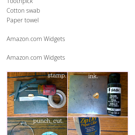
Toothpick
Cotton swab
Paper towel
Amazon.com Widgets
Amazon.com Widgets