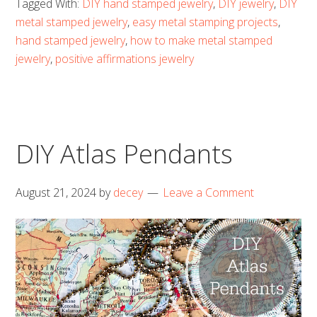
Tagged With:
DIY hand stamped jewelry
,
DIY jewelry
,
DIY
metal stamped jewelry
,
easy metal stamping projects
,
hand stamped jewelry
,
how to make metal stamped
jewelry
,
positive affirmations jewelry
DIY Atlas Pendants
August 21, 2024
by
decey
Leave a Comment