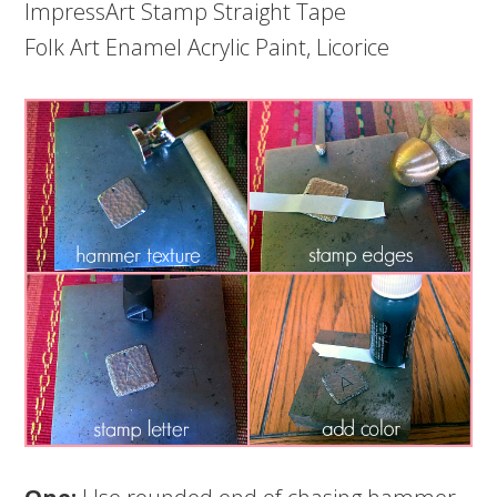
ImpressArt Stamp Straight Tape
Folk Art Enamel Acrylic Paint, Licorice