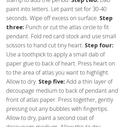
paint into letters. Let paint set for 30-40
seconds. Wipe off excess on surface.
Step
three:
Punch or cut the atlas circle to fit
pendant. Fold red card stock and use small
scissors to hand cut tiny heart.
Step four:
Use a toothpick to apply a small dab of
paper glue to back of heart. Press heart on
to the area of atlas you want to highlight.
Allow to dry.
Step five:
Add a thin layer of
decoupage medium to back of pendant and
front of atlas paper. Press together, gently
pressing out any bubbles with fingertips.
Allow to dry, paint a second coat of
decoupage medium. Allow this to dry