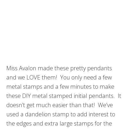
Miss Avalon made these pretty pendants
and we LOVE them! You only need a few
metal stamps and a few minutes to make
these DIY metal stamped initial pendants. It
doesn’t get much easier than that! We’ve
used a dandelion stamp to add interest to
the edges and extra large stamps for the