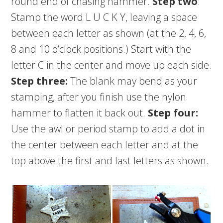
round end of chasing hammer.
Step two
:
Stamp the word L U C K Y, leaving a space
between each letter as shown (at the 2, 4, 6,
8 and 10 o’clock positions.) Start with the
letter C in the center and move up each side.
Step three:
The blank may bend as your
stamping, after you finish use the nylon
hammer to flatten it back out.
Step four:
Use the awl or period stamp to add a dot in
the center between each letter and at the
top above the first and last letters as shown.