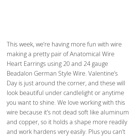
This week, we’re having more fun with wire
making a pretty pair of Anatomical Wire
Heart Earrings using 20 and 24 gauge
Beadalon German Style Wire. Valentine’s
Day is just around the corner, and these will
look beautiful under candlelight or anytime
you want to shine. We love working with this
wire because it’s not dead soft like aluminum
and copper, so it holds a shape more readily
and work hardens very easily. Plus you can’t