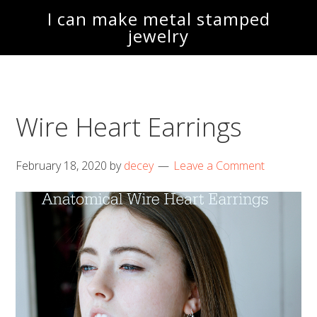
Skip
Skip
I can make metal stamped
to
to
jewelry
main
footer
content
Wire Heart Earrings
February 18, 2020
by
decey
Leave a Comment