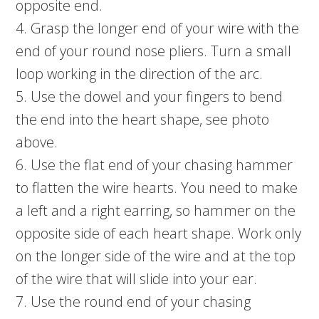
opposite end.
4. Grasp the longer end of your wire with the
end of your round nose pliers. Turn a small
loop working in the direction of the arc.
5. Use the dowel and your fingers to bend
the end into the heart shape, see photo
above.
6. Use the flat end of your chasing hammer
to flatten the wire hearts. You need to make
a left and a right earring, so hammer on the
opposite side of each heart shape. Work only
on the longer side of the wire and at the top
of the wire that will slide into your ear.
7. Use the round end of your chasing