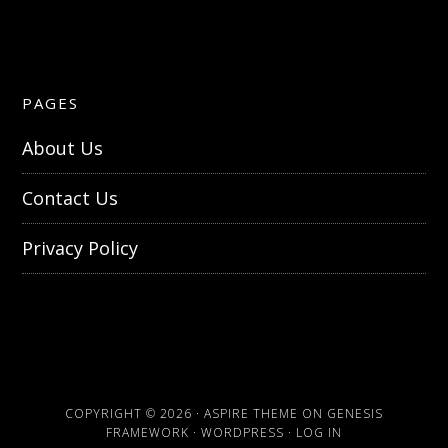
PAGES
About Us
Contact Us
Privacy Policy
COPYRIGHT © 2026 ·
ASPIRE THEME
ON
GENESIS
FRAMEWORK
·
WORDPRESS
·
LOG IN