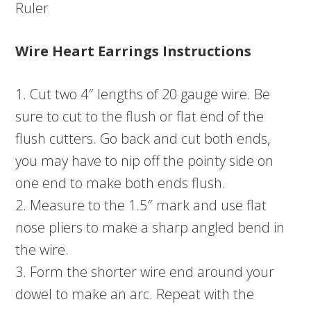
Ruler
Wire Heart Earrings Instructions
1. Cut two 4″ lengths of 20 gauge wire. Be
sure to cut to the flush or flat end of the
flush cutters. Go back and cut both ends,
you may have to nip off the pointy side on
one end to make both ends flush.
2. Measure to the 1.5″ mark and use flat
nose pliers to make a sharp angled bend in
the wire.
3. Form the shorter wire end around your
dowel to make an arc. Repeat with the