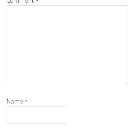
Comment
*
Name
*