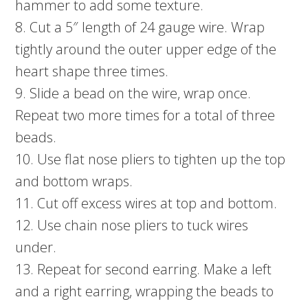
hammer to add some texture.
8. Cut a 5″ length of 24 gauge wire. Wrap
tightly around the outer upper edge of the
heart shape three times.
9. Slide a bead on the wire, wrap once.
Repeat two more times for a total of three
beads.
10. Use flat nose pliers to tighten up the top
and bottom wraps.
11. Cut off excess wires at top and bottom.
12. Use chain nose pliers to tuck wires
under.
13. Repeat for second earring. Make a left
and a right earring, wrapping the beads to