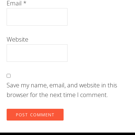
Email
*
Website
Save my name, email, and website in this
browser for the next time I comment.