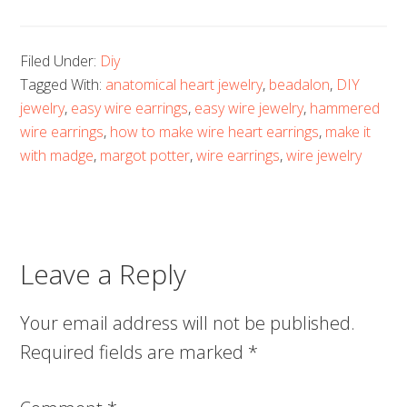
Filed Under:
Diy
Tagged With:
anatomical heart jewelry
,
beadalon
,
DIY
jewelry
,
easy wire earrings
,
easy wire jewelry
,
hammered
wire earrings
,
how to make wire heart earrings
,
make it
with madge
,
margot potter
,
wire earrings
,
wire jewelry
Leave a Reply
Your email address will not be published.
Required fields are marked
*