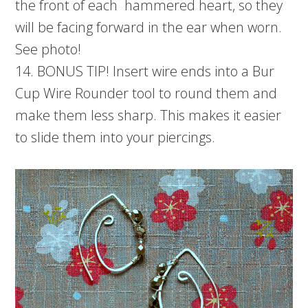
the front of each hammered heart, so they
will be facing forward in the ear when worn.
See photo!
14. BONUS TIP! Insert wire ends into a Bur
Cup Wire Rounder tool to round them and
make them less sharp. This makes it easier
to slide them into your piercings.