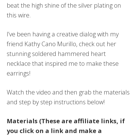
beat the high shine of the silver plating on
this wire.
I’ve been having a creative dialog with my
friend Kathy Cano Murillo, check out her
stunning soldered hammered heart
necklace that inspired me to make these
earrings!
Watch the video and then grab the materials
and step by step instructions below!
Materials (These are affiliate links, if
you click on a link and make a