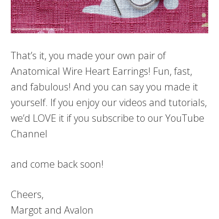
That’s it, you made your own pair of
Anatomical Wire Heart Earrings! Fun, fast,
and fabulous! And you can say you made it
yourself. If you enjoy our videos and tutorials,
we’d LOVE it if you subscribe to our YouTube
Channel
and come back soon!
Cheers,
Margot and Avalon