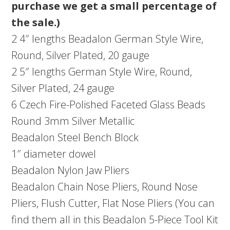
purchase we get a small percentage of
the sale.)
2 4″ lengths Beadalon German Style Wire,
Round, Silver Plated, 20 gauge
2 5″ lengths German Style Wire, Round,
Silver Plated, 24 gauge
6 Czech Fire-Polished Faceted Glass Beads
Round 3mm Silver Metallic
Beadalon Steel Bench Block
1″ diameter dowel
Beadalon Nylon Jaw Pliers
Beadalon Chain Nose Pliers, Round Nose
Pliers, Flush Cutter, Flat Nose Pliers (You can
find them all in this Beadalon 5-Piece Tool Kit