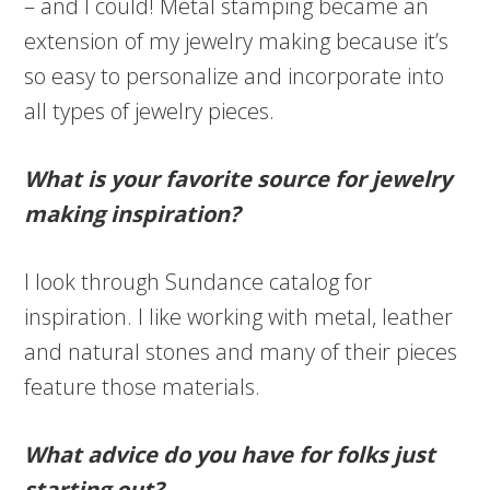
– and I could! Metal stamping became an
extension of my jewelry making because it’s
so easy to personalize and incorporate into
all types of jewelry pieces.
What is your favorite source for jewelry
making inspiration?
I look through Sundance catalog for
inspiration. I like working with metal, leather
and natural stones and many of their pieces
feature those materials.
What advice do you have for folks just
starting out?