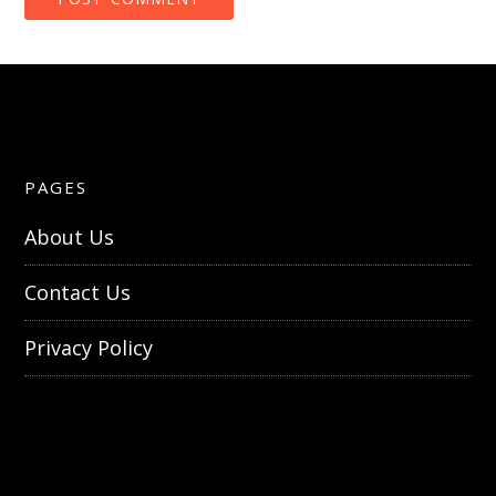
PAGES
About Us
Contact Us
Privacy Policy