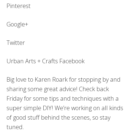
Pinterest
Google+
Twitter
Urban Arts + Crafts Facebook
Big love to Karen Roark for stopping by and
sharing some great advice! Check back
Friday for some tips and techniques with a
super simple DIY! We’re working on all kinds
of good stuff behind the scenes, so stay
tuned.