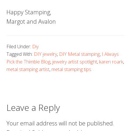
Happy Stamping,
Margot and Avalon
Filed Under:
Diy
Tagged With:
DIY jewelry
,
DIY Metal stamping
,
I Always
Pick the Thimble Blog
,
jewelry artist spotlight
,
karen roark
,
metal stamping artist
,
metal stamping tips
Leave a Reply
Your email address will not be published.