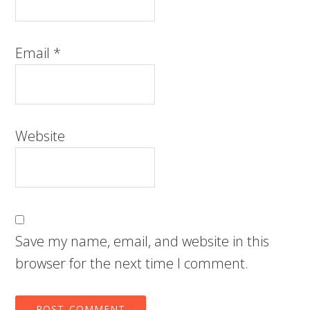
Email
*
Website
Save my name, email, and website in this
browser for the next time I comment.