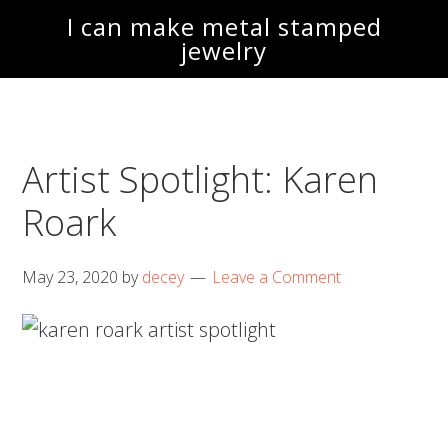
Skip
Skip
I can make metal stamped
to
to
jewelry
main
footer
content
Artist Spotlight: Karen
Roark
May 23, 2020
by
decey
Leave a Comment