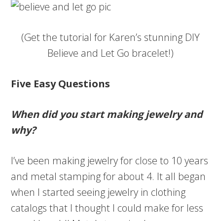
(Get the tutorial for Karen’s stunning DIY
Believe and Let Go bracelet!)
Five Easy Questions
When did you start making jewelry and
why?
I’ve been making jewelry for close to 10 years
and metal stamping for about 4. It all began
when I started seeing jewelry in clothing
catalogs that I thought I could make for less