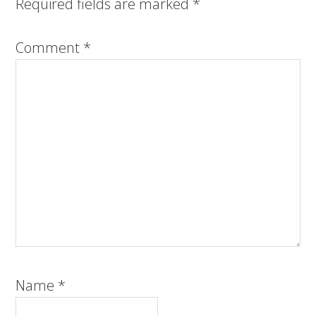
Required fields are marked
*
Comment
*
Name
*