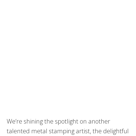
We’re shining the spotlight on another
talented metal stamping artist, the delightful