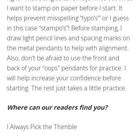
I want to stamp on paper before I start. It
helps prevent misspelling “typo’s’” or I guess
in this case “stampo’s”! Before stamping, I
draw light pencil lines and spacing marks on
the metal pendants to help with alignment.
Also, don’t be afraid to use the front and
back of your “oops” pendants for practice. I
will help increase your confidence before
starting. The rest just takes a little practice.
Where can our readers find you?
I Always Pick the Thimble