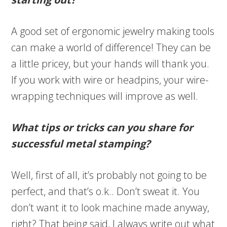
A good set of ergonomic jewelry making tools
can make a world of difference! They can be
a little pricey, but your hands will thank you.
If you work with wire or headpins, your wire-
wrapping techniques will improve as well.
What tips or tricks can you share for
successful metal stamping?
Well, first of all, it’s probably not going to be
perfect, and that’s o.k.. Don’t sweat it. You
don’t want it to look machine made anyway,
right? That being said, I always write out what