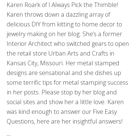
Karen Roark of I Always Pick the Thimble!
Karen throws down a dazzling array of
delicious DIY from kitting to home decor to
jewelry making on her blog. She’s a former
Interior Architect who switched gears to open
the retail store Urban Arts and Crafts in
Kansas City, Missouri. Her metal stamped
designs are sensational and she dishes up
some terrific tips for metal stamping success
in her posts. Please stop by her blog and
social sites and show her a little love. Karen
was kind enough to answer our Five Easy
Questions, here are her insightful answers!