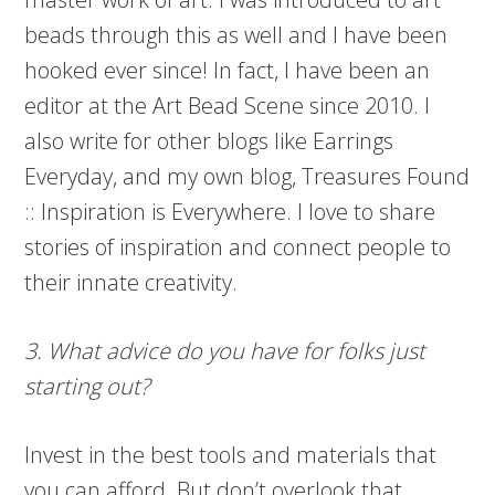
beads through this as well and I have been
hooked ever since! In fact, I have been an
editor at the Art Bead Scene since 2010. I
also write for other blogs like Earrings
Everyday, and my own blog, Treasures Found
:: Inspiration is Everywhere. I love to share
stories of inspiration and connect people to
their innate creativity.
3. What advice do you have for folks just
starting out?
Invest in the best tools and materials that
you can afford. But don’t overlook that