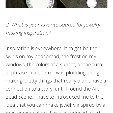
2. What is your favorite source for jewelry
making inspiration?
Inspiration is everywhere! It might be the
swirls on my bedspread, the frost on my
windows, the colors of a sunset, or the turn
of phrase in a poem. I was plodding along
making pretty things that really didn’t have a
connection to a story, until I found the Art
Bead Scene. That site introduced me to the
idea that you can make jewelry inspired by a
master work of art. I was introduced to art