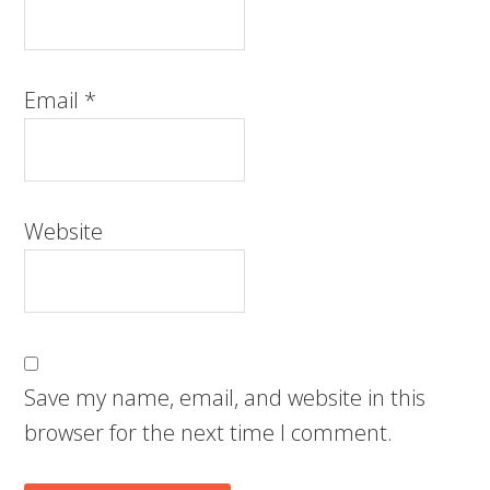
Email
*
Website
Save my name, email, and website in this
browser for the next time I comment.