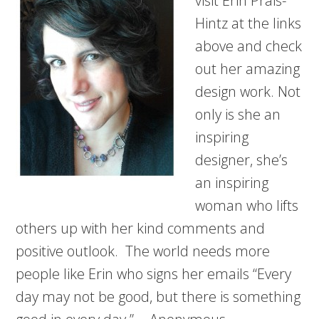
visit Erin Prais-
Hintz at the links
above and check
out her amazing
design work. Not
only is she an
inspiring
designer, she’s
an inspiring
woman who lifts
others up with her kind comments and
positive outlook. The world needs more
people like Erin who signs her emails “Every
day may not be good, but there is something