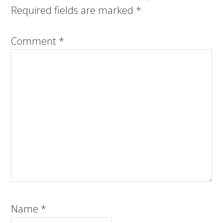
Required fields are marked
*
Comment
*
Name
*