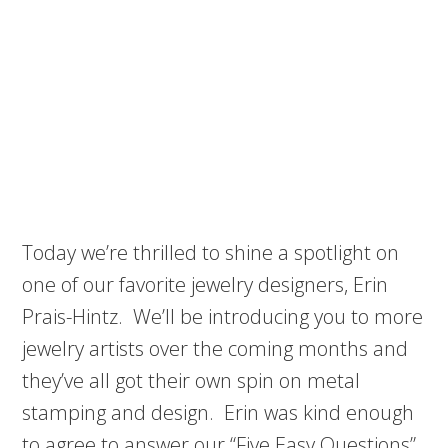
Today we’re thrilled to shine a spotlight on
one of our favorite jewelry designers, Erin
Prais-Hintz. We’ll be introducing you to more
jewelry artists over the coming months and
they’ve all got their own spin on metal
stamping and design. Erin was kind enough
to agree to answer our “Five Easy Questions”