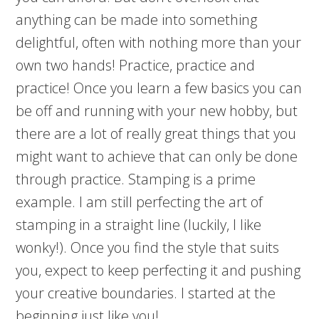
anything can be made into something
delightful, often with nothing more than your
own two hands! Practice, practice and
practice! Once you learn a few basics you can
be off and running with your new hobby, but
there are a lot of really great things that you
might want to achieve that can only be done
through practice. Stamping is a prime
example. I am still perfecting the art of
stamping in a straight line (luckily, I like
wonky!). Once you find the style that suits
you, expect to keep perfecting it and pushing
your creative boundaries. I started at the
beginning just like you!