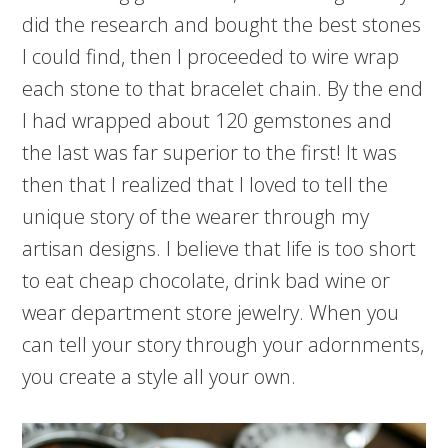
did the research and bought the best stones
I could find, then I proceeded to wire wrap
each stone to that bracelet chain. By the end
I had wrapped about 120 gemstones and
the last was far superior to the first! It was
then that I realized that I loved to tell the
unique story of the wearer through my
artisan designs. I believe that life is too short
to eat cheap chocolate, drink bad wine or
wear department store jewelry. When you
can tell your story through your adornments,
you create a style all your own.