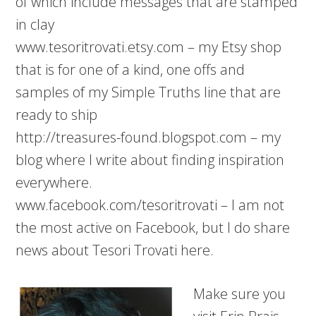
of which include messages that are stamped
in clay
www.tesoritrovati.etsy.com – my Etsy shop
that is for one of a kind, one offs and
samples of my Simple Truths line that are
ready to ship
http://treasures-found.blogspot.com – my
blog where I write about finding inspiration
everywhere.
www.facebook.com/tesoritrovati – I am not
the most active on Facebook, but I do share
news about Tesori Trovati here.
Make sure you