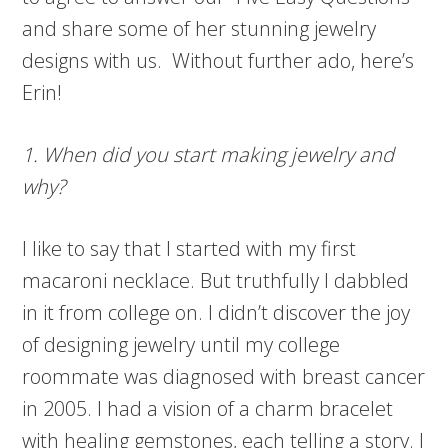
and share some of her stunning jewelry
designs with us. Without further ado, here’s
Erin!
1. When did you start making jewelry and
why?
I like to say that I started with my first
macaroni necklace. But truthfully I dabbled
in it from college on. I didn’t discover the joy
of designing jewelry until my college
roommate was diagnosed with breast cancer
in 2005. I had a vision of a charm bracelet
with healing gemstones, each telling a story. I