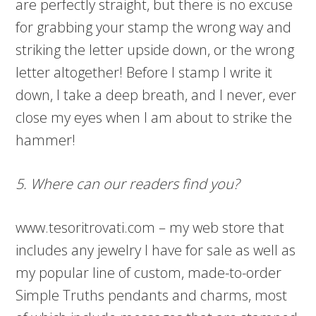
are perfectly straight, but there is no excuse
for grabbing your stamp the wrong way and
striking the letter upside down, or the wrong
letter altogether! Before I stamp I write it
down, I take a deep breath, and I never, ever
close my eyes when I am about to strike the
hammer!
5. Where can our readers find you?
www.tesoritrovati.com – my web store that
includes any jewelry I have for sale as well as
my popular line of custom, made-to-order
Simple Truths pendants and charms, most