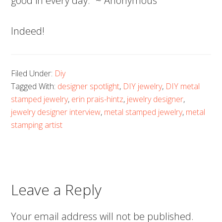
good in every day.” ~ Anonymous
Indeed!
Filed Under:
Diy
Tagged With:
designer spotlight
,
DIY jewelry
,
DIY metal
stamped jewelry
,
erin prais-hintz
,
jewelry designer
,
jewelry designer interview
,
metal stamped jewelry
,
metal
stamping artist
Leave a Reply
Your email address will not be published.