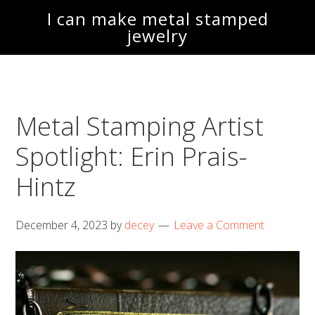
Skip
Skip
I can make metal stamped
to
to
jewelry
main
footer
content
Metal Stamping Artist
Spotlight: Erin Prais-
Hintz
December 4, 2023
by
decey
Leave a Comment