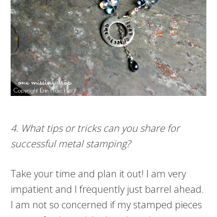
4. What tips or tricks can you share for
successful metal stamping?
Take your time and plan it out! I am very
impatient and I frequently just barrel ahead.
I am not so concerned if my stamped pieces