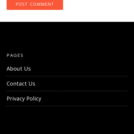
PAGES
About Us
Contact Us
Privacy Policy