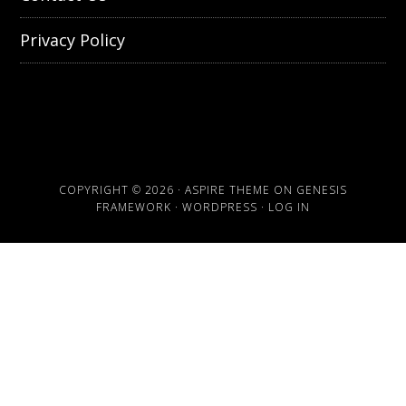
Privacy Policy
COPYRIGHT © 2026 ·
ASPIRE THEME
ON
GENESIS
FRAMEWORK
·
WORDPRESS
·
LOG IN