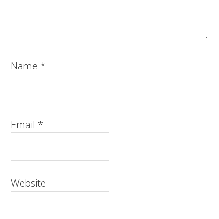
Name
*
Email
*
Website