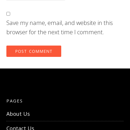
Save my name, email, and website in this
browser for the next time I comment.
PAGES
About Us
Contact Us