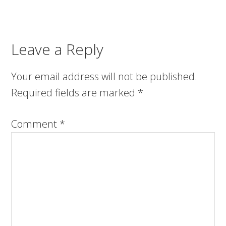
Leave a Reply
Your email address will not be published.
Required fields are marked
*
Comment
*