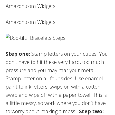
Amazon.com Widgets
Amazon.com Widgets
Step one:
Stamp letters on your cubes. You
don’t have to hit these very hard, too much
pressure and you may mar your metal.
Stamp letter on all four sides. Use enamel
paint to ink letters, swipe on with a cotton
swab and wipe off with a paper towel. This is
a little messy, so work where you don’t have
to worry about making a mess!
Step two: