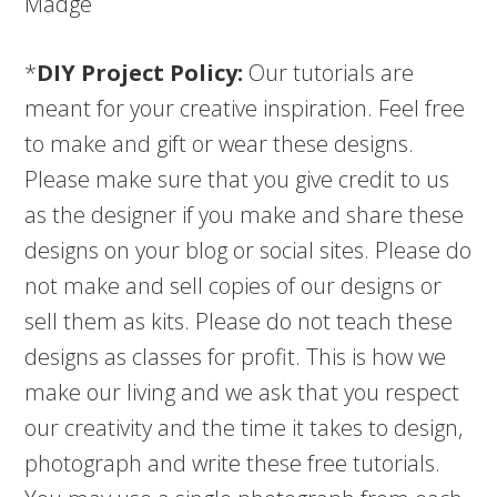
Madge
*
DIY Project Policy:
Our tutorials are
meant for your creative inspiration. Feel free
to make and gift or wear these designs.
Please make sure that you give credit to us
as the designer if you make and share these
designs on your blog or social sites. Please do
not make and sell copies of our designs or
sell them as kits. Please do not teach these
designs as classes for profit. This is how we
make our living and we ask that you respect
our creativity and the time it takes to design,
photograph and write these free tutorials.