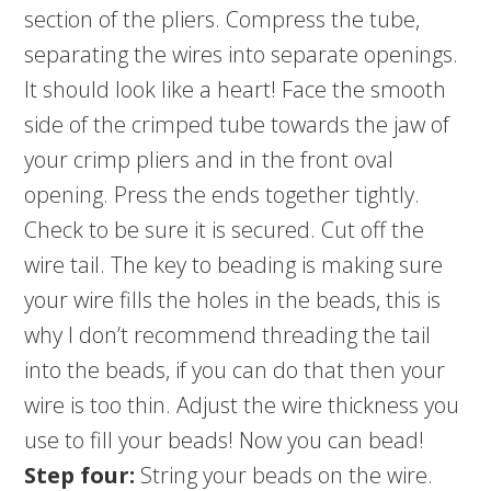
section of the pliers. Compress the tube,
separating the wires into separate openings.
It should look like a heart! Face the smooth
side of the crimped tube towards the jaw of
your crimp pliers and in the front oval
opening. Press the ends together tightly.
Check to be sure it is secured. Cut off the
wire tail. The key to beading is making sure
your wire fills the holes in the beads, this is
why I don’t recommend threading the tail
into the beads, if you can do that then your
wire is too thin. Adjust the wire thickness you
use to fill your beads! Now you can bead!
Step four:
String your beads on the wire.