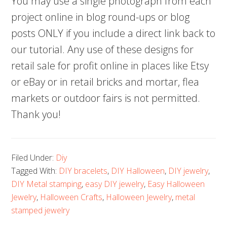
You may use a single photograph from each
project online in blog round-ups or blog
posts ONLY if you include a direct link back to
our tutorial. Any use of these designs for
retail sale for profit online in places like Etsy
or eBay or in retail bricks and mortar, flea
markets or outdoor fairs is not permitted.
Thank you!
Filed Under:
Diy
Tagged With:
DIY bracelets
,
DIY Halloween
,
DIY jewelry
,
DIY Metal stamping
,
easy DIY jewelry
,
Easy Halloween
Jewelry
,
Halloween Crafts
,
Halloween Jewelry
,
metal
stamped jewelry