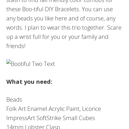
these Boo-tiful DIY Bracelets. You can use
any beads you like here and of course, any
words. I plan to wear this trio together. Scare
up a wrist full for you or your family and
friends!
What you need:
Beads
Folk Art Enamel Acrylic Paint, Licorice
ImpressArt SoftStrike Small Cubes
14mm Lobster Clasp