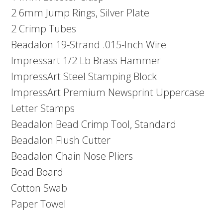
2 6mm Jump Rings, Silver Plate
2 Crimp Tubes
Beadalon 19-Strand .015-Inch Wire
Impressart 1/2 Lb Brass Hammer
ImpressArt Steel Stamping Block
ImpressArt Premium Newsprint Uppercase
Letter Stamps
Beadalon Bead Crimp Tool, Standard
Beadalon Flush Cutter
Beadalon Chain Nose Pliers
Bead Board
Cotton Swab
Paper Towel