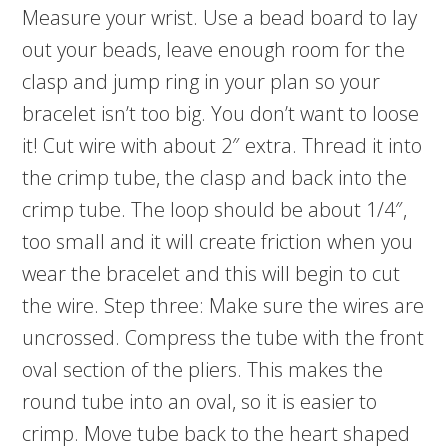
Measure your wrist. Use a bead board to lay
out your beads, leave enough room for the
clasp and jump ring in your plan so your
bracelet isn’t too big. You don’t want to loose
it! Cut wire with about 2″ extra. Thread it into
the crimp tube, the clasp and back into the
crimp tube. The loop should be about 1/4″,
too small and it will create friction when you
wear the bracelet and this will begin to cut
the wire. Step three: Make sure the wires are
uncrossed. Compress the tube with the front
oval section of the pliers. This makes the
round tube into an oval, so it is easier to
crimp. Move tube back to the heart shaped