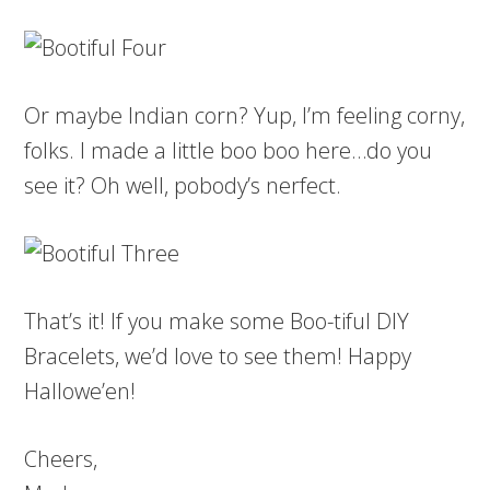
Or maybe Indian corn? Yup, I’m feeling corny,
folks. I made a little boo boo here…do you
see it? Oh well, pobody’s nerfect.
That’s it! If you make some Boo-tiful DIY
Bracelets, we’d love to see them! Happy
Hallowe’en!
Cheers,