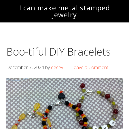
Skip
Skip
I can make metal stamped
to
to
jewelry
main
footer
content
Boo-tiful DIY Bracelets
December 7, 2024
by
decey
Leave a Comment