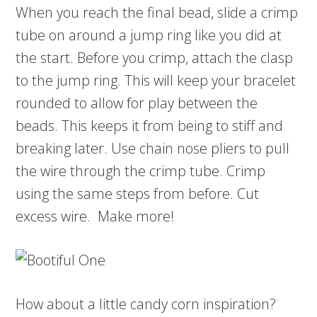
When you reach the final bead, slide a crimp
tube on around a jump ring like you did at
the start. Before you crimp, attach the clasp
to the jump ring. This will keep your bracelet
rounded to allow for play between the
beads. This keeps it from being to stiff and
breaking later. Use chain nose pliers to pull
the wire through the crimp tube. Crimp
using the same steps from before. Cut
excess wire. Make more!
How about a little candy corn inspiration?