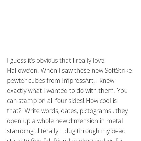
I guess it’s obvious that I really love
Hallowe’en. When I saw these new SoftStrike
pewter cubes from ImpressArt, I knew
exactly what I wanted to do with them. You
can stamp on all four sides! How cool is
that?! Write words, dates, pictograms…they
open up a whole new dimension in metal
stamping…literally! I dug through my bead
stash to find fall friendly color combos for