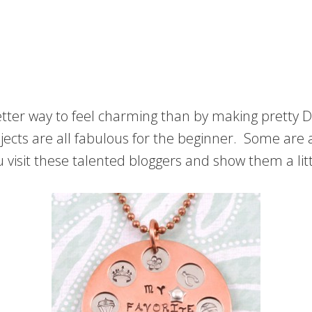
 better way to feel charming than by making prett
jects are all fabulous for the beginner. Some are a
visit these talented bloggers and show them a litt