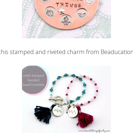
 this stamped and riveted charm from Beaducation