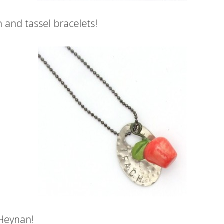
 and tassel bracelets!
 Heynan!