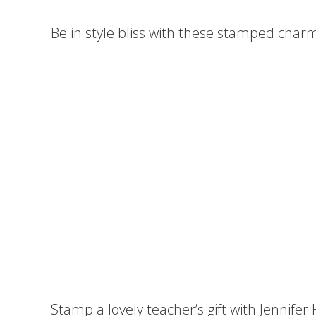
Be in style bliss with these stamped charm
Stamp a lovely teacher’s gift with Jennifer