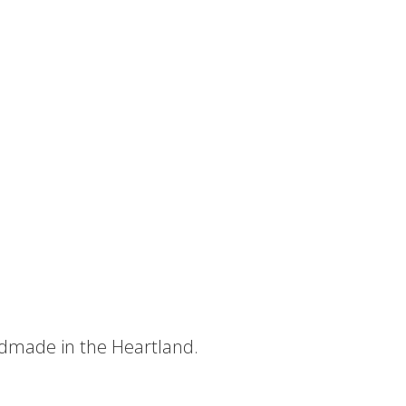
dmade in the Heartland.