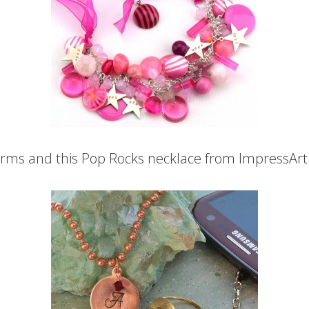
harms and this Pop Rocks necklace from ImpressArt