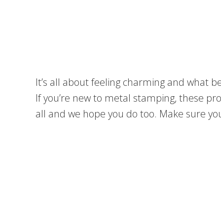
It’s all about feeling charming and what
If you’re new to metal stamping, these pro
all and we hope you do too. Make sure you 