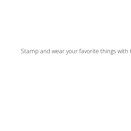
Stamp and wear your favorite things with