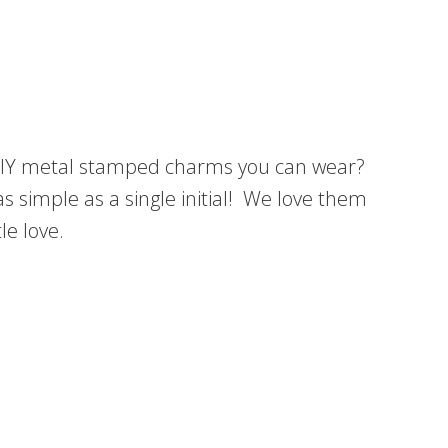
y DIY metal stamped charms you can wear?
s simple as a single initial! We love them
le love.