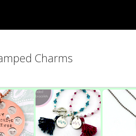
Stamped Charms