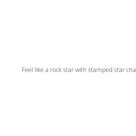
Feel like a rock star with stamped star c