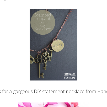
 for a gorgeous DIY statement necklace from Han