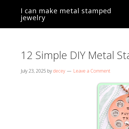
Skip
Skip
I can make metal stamped
to
to
jewelry
main
footer
content
12 Simple DIY Metal 
July 23, 2025
by
decey
Leave a Comment