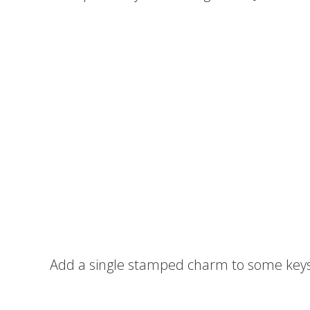
Add a single stamped charm to some keys