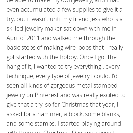
even accumulated a few supplies to give it a
try, but it wasn’t until my friend Jess who is a
skilled jewelry maker sat down with me in
April of 2011 and walked me through the
basic steps of making wire loops that I really
got started with the hobby. Once I got the
hang of it, I wanted to try everything…every
technique, every type of jewelry I could. I’d
seen all kinds of gorgeous metal stamped
jewelry on Pinterest and was really excited to
give that a try, so for Christmas that year, I
asked for a hammer, a block, some blanks,
and some stamps. I started playing around
with them on Christmas Day and haven’t