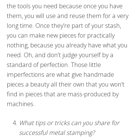
the tools you need because once you have
them, you will use and reuse them for a very
long time. Once they’re part of your stash,
you can make new pieces for practically
nothing, because you already have what you
need. Oh, and don’t judge yourself by a
standard of perfection. Those little
imperfections are what give handmade
pieces a beauty all their own that you won’t
find in pieces that are mass-produced by
machines.
What tips or tricks can you share for
successful metal stamping?