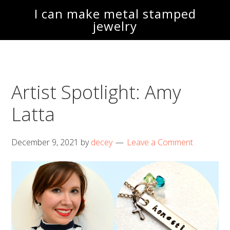
Skip
Skip
I can make metal stamped
to
to
jewelry
main
footer
content
Artist Spotlight: Amy
Latta
December 9, 2021
by
decey
Leave a Comment