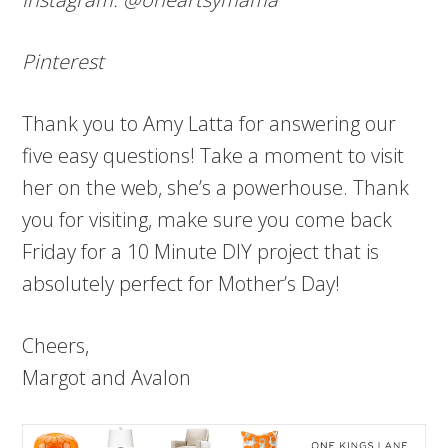
Pinterest
Thank you to Amy Latta for answering our
five easy questions! Take a moment to visit
her on the web, she’s a powerhouse. Thank
you for visiting, make sure you come back
Friday for a 10 Minute DIY project that is
absolutely perfect for Mother’s Day!
Cheers,
Margot and Avalon