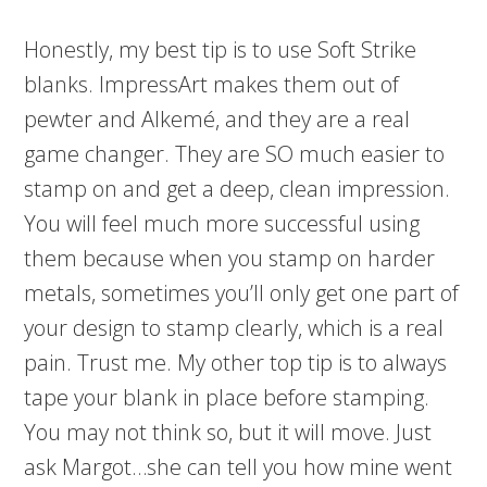
Honestly, my best tip is to use Soft Strike
blanks. ImpressArt makes them out of
pewter and Alkemé, and they are a real
game changer. They are SO much easier to
stamp on and get a deep, clean impression.
You will feel much more successful using
them because when you stamp on harder
metals, sometimes you’ll only get one part of
your design to stamp clearly, which is a real
pain. Trust me. My other top tip is to always
tape your blank in place before stamping.
You may not think so, but it will move. Just
ask Margot…she can tell you how mine went