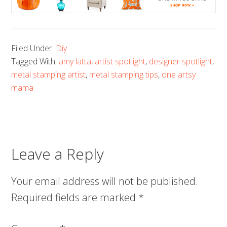
Filed Under:
Diy
Tagged With:
amy latta
,
artist spotlight
,
designer spotlight
,
metal stamping artist
,
metal stamping tips
,
one artsy
mama
Leave a Reply
Your email address will not be published.
Required fields are marked
*