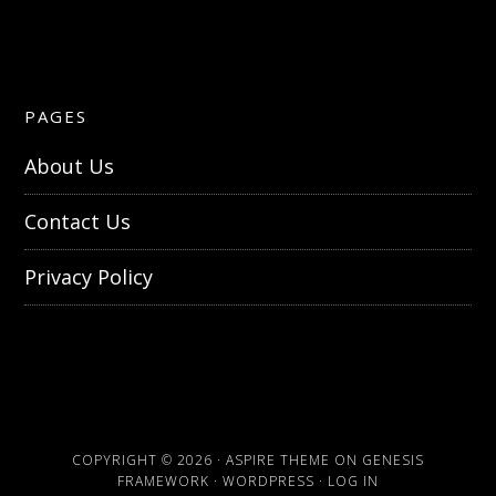
PAGES
About Us
Contact Us
Privacy Policy
COPYRIGHT © 2026 ·
ASPIRE THEME
ON
GENESIS
FRAMEWORK
·
WORDPRESS
·
LOG IN