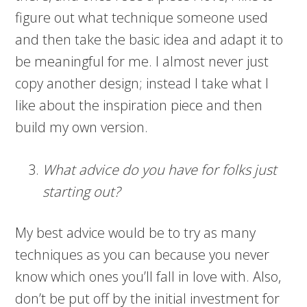
figure out what technique someone used
and then take the basic idea and adapt it to
be meaningful for me. I almost never just
copy another design; instead I take what I
like about the inspiration piece and then
build my own version.
What advice do you have for folks just
starting out?
My best advice would be to try as many
techniques as you can because you never
know which ones you’ll fall in love with. Also,
don’t be put off by the initial investment for