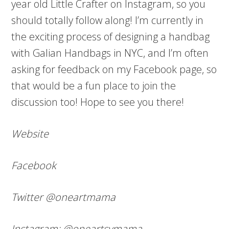
year old Little Crafter on Instagram, so you
should totally follow along! I’m currently in
the exciting process of designing a handbag
with Galian Handbags in NYC, and I’m often
asking for feedback on my Facebook page, so
that would be a fun place to join the
discussion too! Hope to see you there!
Website
Facebook
Twitter @oneartmama
Instagram: @oneartsymama