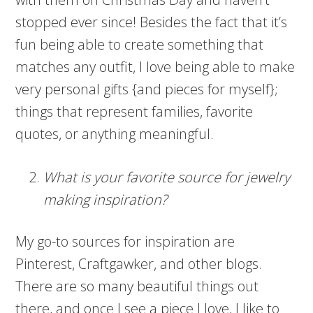
stopped ever since! Besides the fact that it’s
fun being able to create something that
matches any outfit, I love being able to make
very personal gifts {and pieces for myself};
things that represent families, favorite
quotes, or anything meaningful.
What is your favorite source for jewelry
making inspiration?
My go-to sources for inspiration are
Pinterest, Craftgawker, and other blogs.
There are so many beautiful things out
there, and once I see a piece I love, I like to