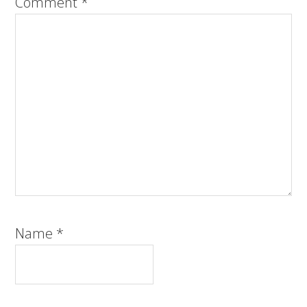
Comment
*
Name
*