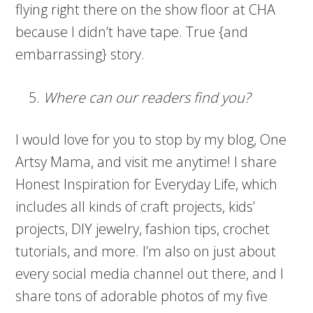
flying right there on the show floor at CHA
because I didn’t have tape. True {and
embarrassing} story.
Where can our readers find you?
I would love for you to stop by my blog, One
Artsy Mama, and visit me anytime! I share
Honest Inspiration for Everyday Life, which
includes all kinds of craft projects, kids’
projects, DIY jewelry, fashion tips, crochet
tutorials, and more. I’m also on just about
every social media channel out there, and I
share tons of adorable photos of my five