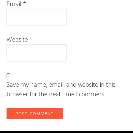
Email
*
Website
Save my name, email, and website in this
browser for the next time I comment.