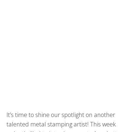
It’s time to shine our spotlight on another
talented metal stamping artist! This week