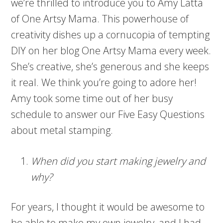
we’re thrilled to introduce you to Amy Latta
of One Artsy Mama. This powerhouse of
creativity dishes up a cornucopia of tempting
DIY on her blog One Artsy Mama every week.
She’s creative, she’s generous and she keeps
it real. We think you’re going to adore her!
Amy took some time out of her busy
schedule to answer our Five Easy Questions
about metal stamping.
When did you start making jewelry and
why?
For years, I thought it would be awesome to
be able to make my own jewelry, and I had