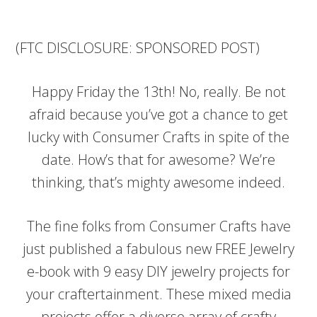
(FTC DISCLOSURE: SPONSORED POST)
Happy Friday the 13th! No, really. Be not
afraid because you’ve got a chance to get
lucky with Consumer Crafts in spite of the
date. How’s that for awesome? We’re
thinking, that’s mighty awesome indeed.
The fine folks from Consumer Crafts have
just published a fabulous new FREE Jewelry
e-book with 9 easy DIY jewelry projects for
your craftertainment. These mixed media
projects offer a diverse array of crafty