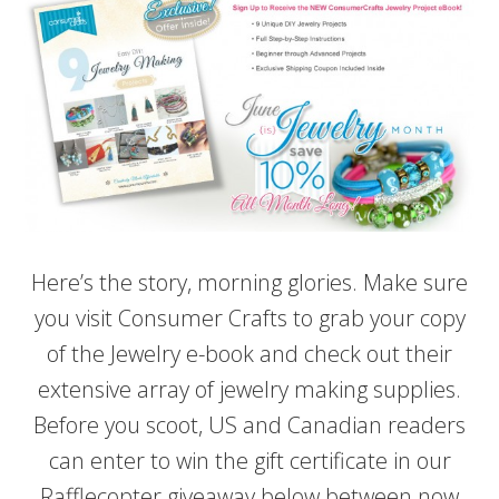
Here’s the story, morning glories. Make sure
you visit Consumer Crafts to grab your copy
of the Jewelry e-book and check out their
extensive array of jewelry making supplies.
Before you scoot, US and Canadian readers
can enter to win the gift certificate in our
Rafflecopter giveaway below between now