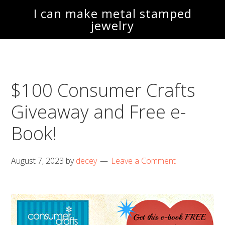
Skip
Skip
I can make metal stamped
to
to
jewelry
main
footer
content
$100 Consumer Crafts
Giveaway and Free e-
Book!
August 7, 2023
by
decey
Leave a Comment