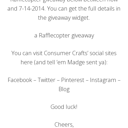
and 7-14-2014. You can get the full details in
the giveaway widget.
a Rafflecopter giveaway
You can visit Consumer Crafts’ social sites
here (and tell ’em Madge sent ya):
Facebook – Twitter – Pinterest – Instagram –
Blog
Good luck!
Cheers,