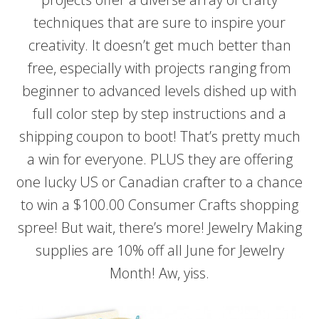
techniques that are sure to inspire your
creativity. It doesn’t get much better than
free, especially with projects ranging from
beginner to advanced levels dished up with
full color step by step instructions and a
shipping coupon to boot! That’s pretty much
a win for everyone. PLUS they are offering
one lucky US or Canadian crafter to a chance
to win a $100.00 Consumer Crafts shopping
spree! But wait, there’s more! Jewelry Making
supplies are 10% off all June for Jewelry
Month! Aw, yiss.