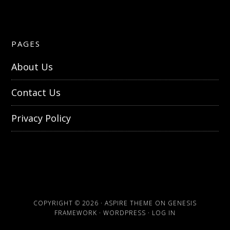
PAGES
About Us
Contact Us
Privacy Policy
COPYRIGHT © 2026 ·
ASPIRE THEME
ON
GENESIS
FRAMEWORK
·
WORDPRESS
·
LOG IN