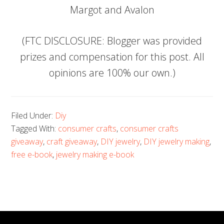
Margot and Avalon
(FTC DISCLOSURE: Blogger was provided
prizes and compensation for this post. All
opinions are 100% our own.)
Filed Under:
Diy
Tagged With:
consumer crafts
,
consumer crafts
giveaway
,
craft giveaway
,
DIY jewelry
,
DIY jewelry making
,
free e-book
,
jewelry making e-book